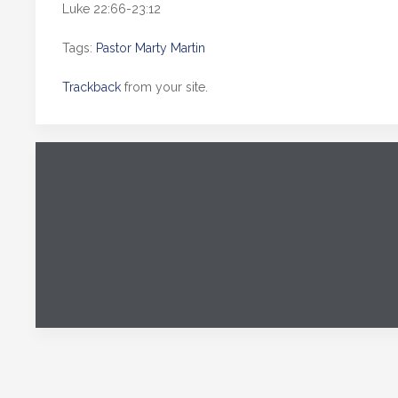
Luke 22:66-23:12
Tags:
Pastor Marty Martin
Trackback
from your site.