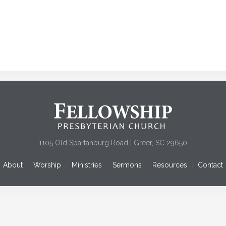
1105 Old Spartanburg Road | Greer, SC 29650
About
Worship
Ministries
Sermons
Resources
Contact