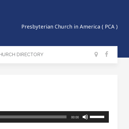
Presbyterian Church in America ( PCA )
CHURCH DIRECTORY
Use
00:00
Up/Down
Arrow