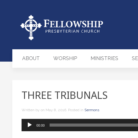
ABOUT
WORSHIP
MINISTRIES
S
THREE TRIBUNALS
Written by
on
May 8, 2016
. Posted in
Sermons
Audio
00:00
Player