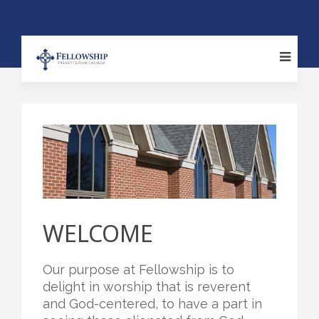
WELCOME
Our purpose at Fellowship is to
delight in worship that is reverent
and God-centered, to have a part in