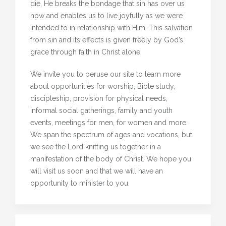
die, He breaks the bondage that sin has over us
now and enables us to live joyfully as we were
intended to in relationship with Him. This salvation
from sin and its effects is given freely by God’s
grace through faith in Christ alone.
We invite you to peruse our site to learn more
about opportunities for worship, Bible study,
discipleship, provision for physical needs,
informal social gatherings, family and youth
events, meetings for men, for women and more.
We span the spectrum of ages and vocations, but
we see the Lord knitting us together in a
manifestation of the body of Christ. We hope you
will visit us soon and that we will have an
opportunity to minister to you.