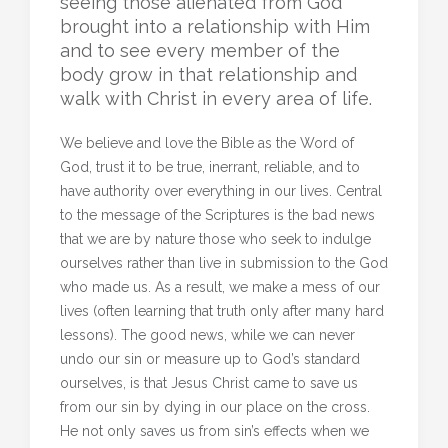
seeing those alienated from God
brought into a relationship with Him
and to see every member of the
body grow in that relationship and
walk with Christ in every area of life.
We believe and love the Bible as the Word of
God, trust it to be true, inerrant, reliable, and to
have authority over everything in our lives. Central
to the message of the Scriptures is the bad news
that we are by nature those who seek to indulge
ourselves rather than live in submission to the God
who made us. As a result, we make a mess of our
lives (often learning that truth only after many hard
lessons). The good news, while we can never
undo our sin or measure up to God’s standard
ourselves, is that Jesus Christ came to save us
from our sin by dying in our place on the cross.
He not only saves us from sin’s effects when we