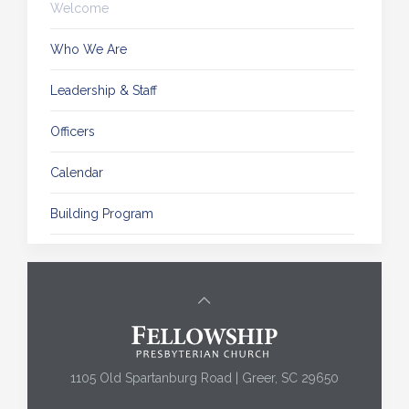
Welcome
Who We Are
Leadership & Staff
Officers
Calendar
Building Program
1105 Old Spartanburg Road | Greer, SC 29650