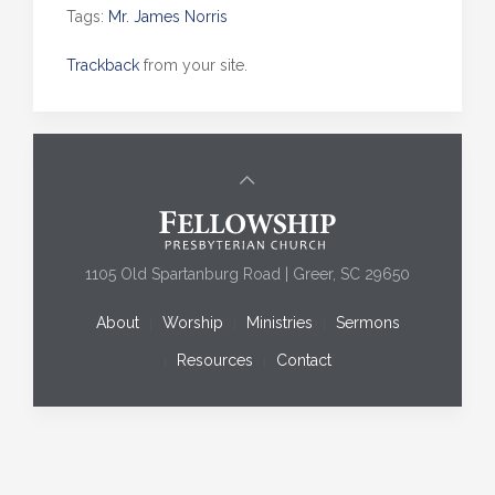
Tags:
Mr. James Norris
Trackback
from your site.
1105 Old Spartanburg Road | Greer, SC 29650
About
Worship
Ministries
Sermons
Resources
Contact