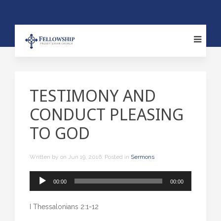
TESTIMONY AND
CONDUCT PLEASING
TO GOD
Written by
on
Jun 19, 2016
. Posted in
Sermons
Audio
00:00
00:00
Player
I Thessalonians 2:1-12