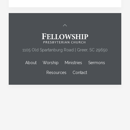
1105 Old Spartanburg Road | Greer, SC 29650
About
Worship
Ministries
Sermons
Resources
Contact