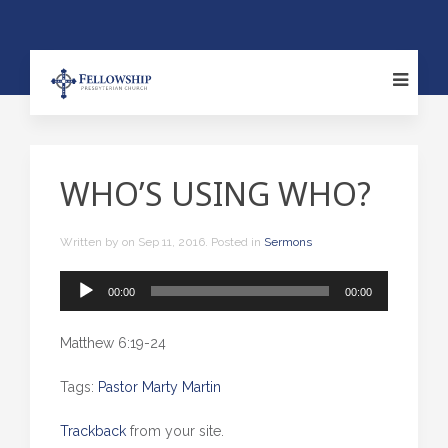
WHO’S USING WHO?
Written by
on
Sep 11, 2016
. Posted in
Sermons
Audio
00:00
00:00
Player
Matthew 6:19-24
Tags:
Pastor Marty Martin
Trackback
from your site.