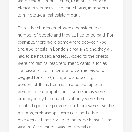
were schools, monasteries, religious sites, and
clerical residences. The church was, in modern
terminology, a real estate mogul.
Third, the church employed a considerable
number of people and they all had to be paid. For
example, there were somewhere between 700
and 900 priests in London circa 1520 and they all
had to be housed and fed. Added to the priests
were monastics, teachers, mendicants (such as
Franciscans, Dominicans, and Carmelites who
begged for alms), nuns, and supporting
personnel. It has been estimated that up to ten
percent of the population in some areas were
employed by the church. Not only were there
local religious employees, but there were also the
bishops, archbishops, cardinals, and other
overseers all the way up to the pope himself. The
wealth of the church was considerable.