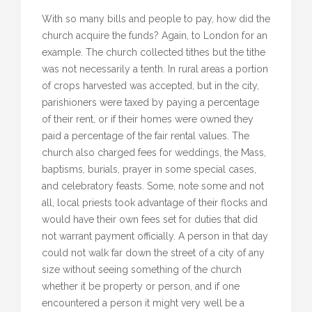
With so many bills and people to pay, how did the
church acquire the funds? Again, to London for an
example. The church collected tithes but the tithe
was not necessarily a tenth. In rural areas a portion
of crops harvested was accepted, but in the city,
parishioners were taxed by paying a percentage
of their rent, or if their homes were owned they
paid a percentage of the fair rental values. The
church also charged fees for weddings, the Mass,
baptisms, burials, prayer in some special cases,
and celebratory feasts. Some, note some and not
all, local priests took advantage of their flocks and
would have their own fees set for duties that did
not warrant payment officially. A person in that day
could not walk far down the street of a city of any
size without seeing something of the church
whether it be property or person, and if one
encountered a person it might very well be a