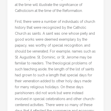
at the time will illustrate the significance of
Catholicism at the time of the Reformation.
First, there were a number of individuals of church
history that were recognized by the Catholic
Church as saints. A saint was one whose piety and
good works were deemed exemplary by the
papacy, was worthy of special recognition, and
should be venerated. For example, names such as
St. Augustine, St. Dominic, or St. Jerome may be
familiar to readers. The theological problems of
such teaching aside, the length of the list of saints
had grown to such a length that special days for
their veneration added to other holy days made
for many religious holidays. On these days
parishioners did not work but were instead
involved in special celebrations and other church-
centered activities. There were so many of these
days that it affected the commerce and economy