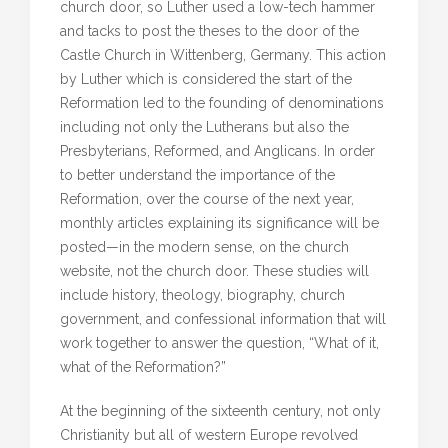
church door, so Luther used a low-tech hammer
and tacks to post the theses to the door of the
Castle Church in Wittenberg, Germany. This action
by Luther which is considered the start of the
Reformation led to the founding of denominations
including not only the Lutherans but also the
Presbyterians, Reformed, and Anglicans. In order
to better understand the importance of the
Reformation, over the course of the next year,
monthly articles explaining its significance will be
posted—in the modern sense, on the church
website, not the church door. These studies will
include history, theology, biography, church
government, and confessional information that will
work together to answer the question, “What of it,
what of the Reformation?”
At the beginning of the sixteenth century, not only
Christianity but all of western Europe revolved