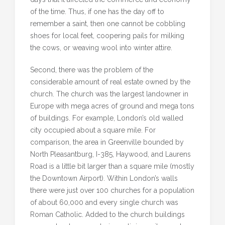
of the time. Thus, if one has the day off to
remember a saint, then one cannot be cobbling
shoes for local feet, coopering pails for milking
the cows, or weaving wool into winter attire.
Second, there was the problem of the
considerable amount of real estate owned by the
church. The church was the largest landowner in
Europe with mega acres of ground and mega tons
of buildings. For example, London’s old walled
city occupied about a square mile. For
comparison, the area in Greenville bounded by
North Pleasantburg, I-385, Haywood, and Laurens
Road is a little bit larger than a square mile (mostly
the Downtown Airport). Within London’s walls
there were just over 100 churches for a population
of about 60,000 and every single church was
Roman Catholic. Added to the church buildings