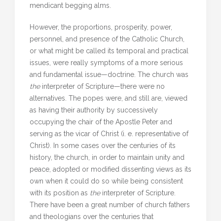
mendicant begging alms.
However, the proportions, prosperity, power,
personnel, and presence of the Catholic Church,
or what might be called its temporal and practical
issues, were really symptoms of a more serious
and fundamental issue—doctrine. The church was
the
interpreter of Scripture—there were no
alternatives. The popes were, and still are, viewed
as having their authority by successively
occupying the chair of the Apostle Peter and
serving as the vicar of Christ (i. e. representative of
Christ). In some cases over the centuries of its
history, the church, in order to maintain unity and
peace, adopted or modified dissenting views as its
own when it could do so while being consistent
with its position as
the
interpreter of Scripture.
There have been a great number of church fathers
and theologians over the centuries that