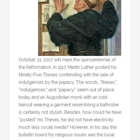
October 31, 2017 will mark the quincentennial of
the Reformation. In 1517, Martin Luther posted his
Ninety-Five Theses contending with the sale of
indulgences by the papacy. The words, “theses,”
“indulgences,” and “papacy,” seem out of place
today and an Augustinian monk with an odd
haircut wearing a garment resembling a bathrobe
is certainly not stylish. Besides, how could he have
“posted” his Theses, he did not have electricity
much less social media? However, in his day the
bulletin board for religious issues was the local