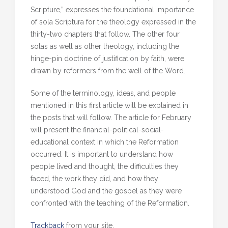
Scripture,” expresses the foundational importance
of sola Scriptura for the theology expressed in the
thirty-two chapters that follow. The other four
solas as well as other theology, including the
hinge-pin doctrine of justification by faith, were
drawn by reformers from the well of the Word.
Some of the terminology, ideas, and people
mentioned in this first article will be explained in
the posts that will follow. The article for February
will present the financial-political-social-
educational context in which the Reformation
occurred. It is important to understand how
people lived and thought, the difficulties they
faced, the work they did, and how they
understood God and the gospel as they were
confronted with the teaching of the Reformation.
Trackback
from your site.