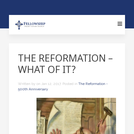
THE REFORMATION –
WHAT OF IT?
Written by
on
Jan 12, 2017
. Posted in
The Reformation -
500th Anniversary