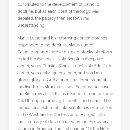
contributed to the development of Catholic
doctrine, but as each point of theology was
debated, the papacy then set forth
the
understanding.
Martin Luther and his reforming contemporaries
responded to the doctrinal status quo of
Catholicism with the five building blocks of reform
called the five solas—sola Scriptura (Scripture
alone), solus Christus (Christ alone), sola fide (faith
alone), sola gratia (grace alone), and soli Deo
gloria (glory to God alone). The cornerstone of
this five-block structure is sola Scriptura because
the Bible reveals all that is needed for one to know
God through plumbing its depths and riches. The
foundational nature of sola Scriptura is exemplified
in the Westminster Confession of Faith, which is
the summary of doctrine used by the Presbyterian
Church in America. The first chapter, “Of the Holy