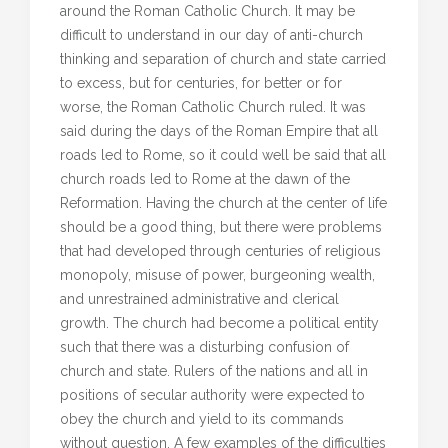
around the Roman Catholic Church. It may be
difficult to understand in our day of anti-church
thinking and separation of church and state carried
to excess, but for centuries, for better or for
worse, the Roman Catholic Church ruled. It was
said during the days of the Roman Empire that all
roads led to Rome, so it could well be said that all
church roads led to Rome at the dawn of the
Reformation. Having the church at the center of life
should be a good thing, but there were problems
that had developed through centuries of religious
monopoly, misuse of power, burgeoning wealth,
and unrestrained administrative and clerical
growth. The church had become a political entity
such that there was a disturbing confusion of
church and state. Rulers of the nations and all in
positions of secular authority were expected to
obey the church and yield to its commands
without question. A few examples of the difficulties