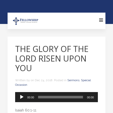
THE GLORY OF THE
LORD RISEN UPON
YOU
Written by
on
Dec 24, 2018
. Posted in
Sermons
,
Special
Occasion
Audio
00:00
00:00
Player
Isaiah 60:1-11