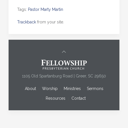
Tags:
Pastor Marty Martin
Trackback
from your site.
1105 Old Spartanburg Road | Greer, SC 29650
About
Worship
Ministries
Sermons
Resources
Contact