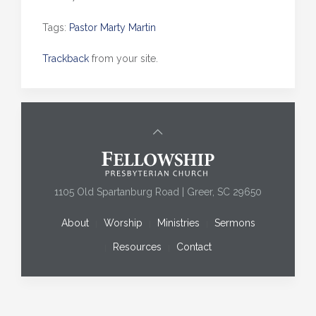
Tags:
Pastor Marty Martin
Trackback
from your site.
1105 Old Spartanburg Road | Greer, SC 29650
About
Worship
Ministries
Sermons
Resources
Contact