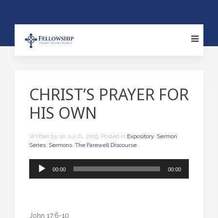
CHRIST’S PRAYER FOR
HIS OWN
Written by
on
Jul 21, 2019
. Posted in
Expository
,
Sermon
Series
,
Sermons
,
The Farewell Discourse
Audio
00:00
00:00
Player
John 17:6-10