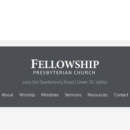
1105 Old Spartanburg Road | Greer, SC 29650
About
Worship
Ministries
Sermons
Resources
Contact