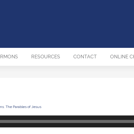
ERMONS
RESOURCES
CONTACT
ONLINE 
ns
,
The Parables of Jesus