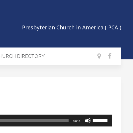
Presbyterian Church in America ( PCA )
CHURCH DIRECTORY
Use
00:00
Up/Down
Arrow