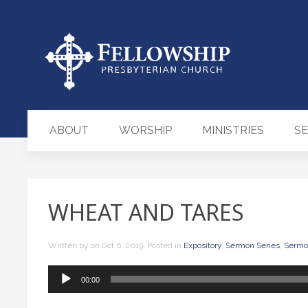
ABOUT
WORSHIP
MINISTRIES
S
WHEAT AND TARES
Written by
on
Oct 6, 2019
. Posted in
Expository
,
Sermon Series
,
Sermo
Audio
00:00
Player