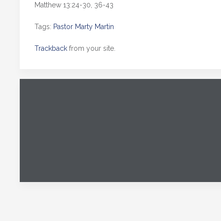
Matthew 13:24-30, 36-43
Tags:
Pastor Marty Martin
Trackback
from your site.