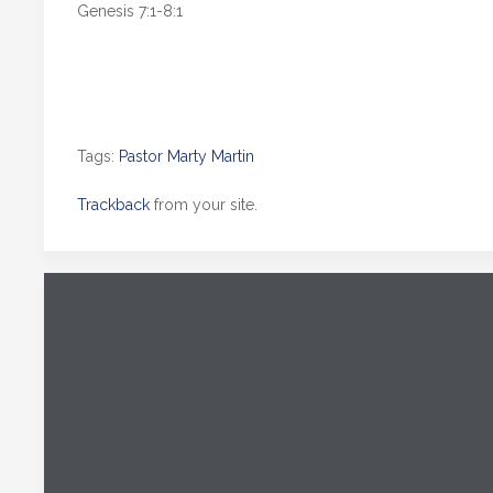
Genesis 7:1-8:1
Tags:
Pastor Marty Martin
Trackback
from your site.