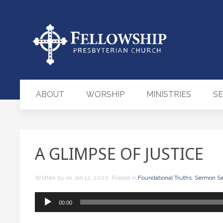
ABOUT
WORSHIP
MINISTRIES
S
A GLIMPSE OF JUSTICE
Written by
on
Jan 12, 2020
. Posted in
Foundational Truths
,
Sermon Se
Audio
00:00
Player