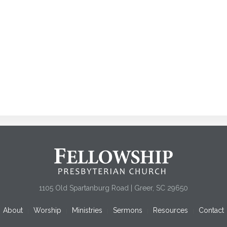
1105 Old Spartanburg Road | Greer, SC 29650
About
Worship
Ministries
Sermons
Resources
Contact