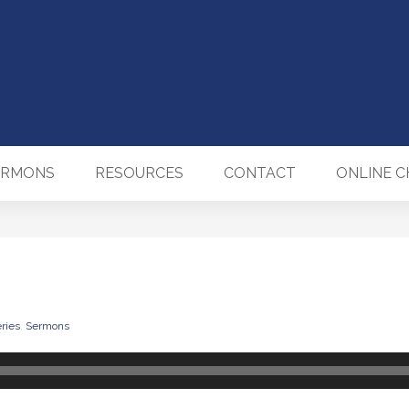
ERMONS
RESOURCES
CONTACT
ONLINE 
ries
,
Sermons