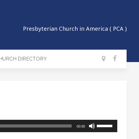
Presbyterian Church in America ( PCA )
CHURCH DIRECTORY
Use
00:00
Up/Down
Arrow