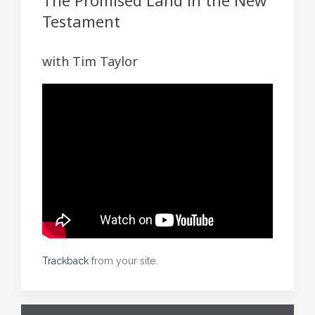
The Promised Land in the New
Testament
with Tim Taylor
Trackback
from your site.