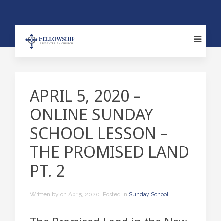
APRIL 5, 2020 –
ONLINE SUNDAY
SCHOOL LESSON –
THE PROMISED LAND
PT. 2
Written by
on
Apr 5, 2020
. Posted in
Sunday School