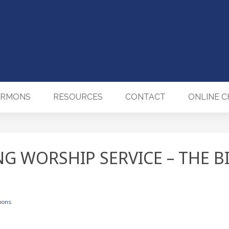
ERMONS
RESOURCES
CONTACT
ONLINE 
NG WORSHIP SERVICE – THE B
mons