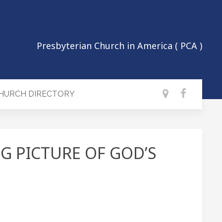
Presbyterian Church in America ( PCA )
CHURCH DIRECTORY
IG PICTURE OF GOD’S