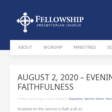
ABOUT
WORSHIP
MINISTRIES
S
AUGUST 2, 2020 – EVENI
FAITHFULNESS
Written by
on
Aug 2, 2020
. Posted in
Expository
,
Sermon Series
,
Ser
Scripture for this sermon is Ruth 4:18-22