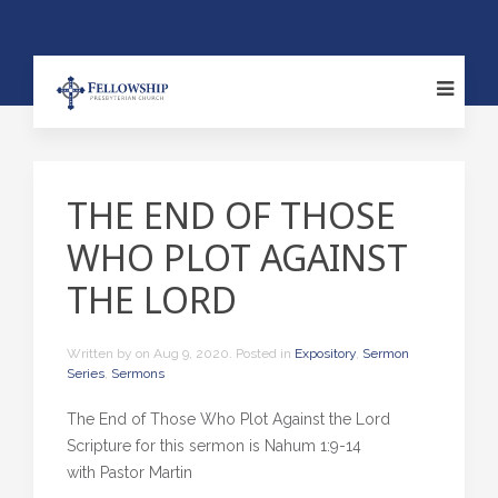
THE END OF THOSE
WHO PLOT AGAINST
THE LORD
Written by
on
Aug 9, 2020
. Posted in
Expository
,
Sermon
Series
,
Sermons
The End of Those Who Plot Against the Lord
Scripture for this sermon is Nahum 1:9-14
with Pastor Martin