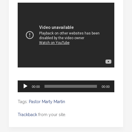
Audio
00:00
00:00
Player
Tags:
Pastor Marty Martin
Trackback
from your site.