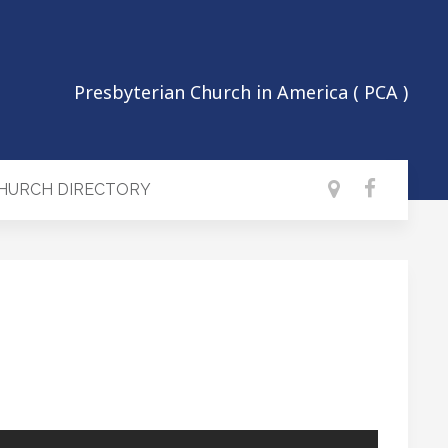
Presbyterian Church in America ( PCA )
CHURCH DIRECTORY