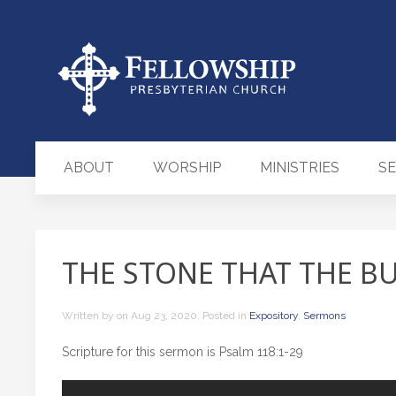
ABOUT
WORSHIP
MINISTRIES
S
THE STONE THAT THE BU
Written by
on
Aug 23, 2020
. Posted in
Expository
,
Sermons
Scripture for this sermon is Psalm 118:1-29