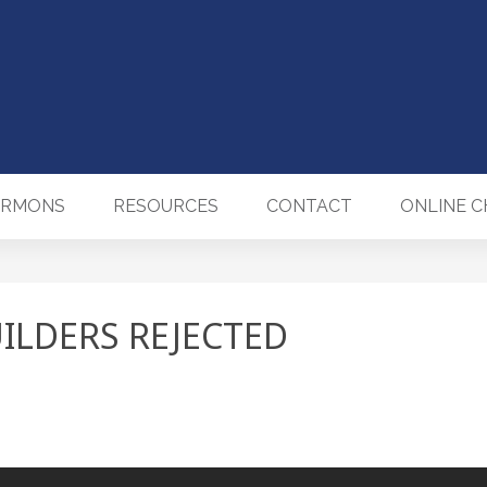
ERMONS
RESOURCES
CONTACT
ONLINE 
ILDERS REJECTED