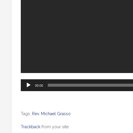
Audio
00:00
Player
Tags:
Rev. Michael Grasso
Trackback
from your site.