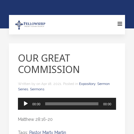
OUR GREAT
COMMISSION
Written by
on
Apr 18, 2021
. Posted in
Expository
,
Sermon
Series
,
Sermons
Audio
00:00
00:00
Player
Matthew 28:16-20
Tags:
Pastor Marty Martin