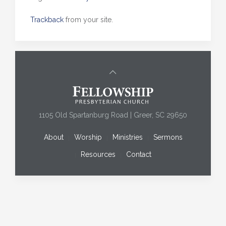
Trackback
from your site.
1105 Old Spartanburg Road | Greer, SC 29650
About
Worship
Ministries
Sermons
Resources
Contact