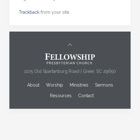
Trackback
from your site.
1105 Old Spartanburg Road | Greer, SC 29650
About
Worship
Ministries
Sermons
Resources
Contact