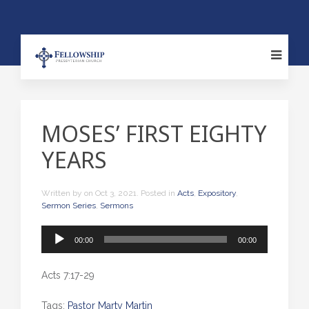
MOSES’ FIRST EIGHTY
YEARS
Written by
on
Oct 3, 2021
. Posted in
Acts
,
Expository
,
Sermon Series
,
Sermons
Audio
00:00
00:00
Player
Acts 7:17-29
Tags:
Pastor Marty Martin