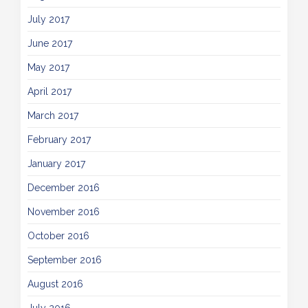
July 2017
June 2017
May 2017
April 2017
March 2017
February 2017
January 2017
December 2016
November 2016
October 2016
September 2016
August 2016