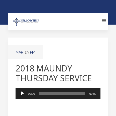
MAR
29
PM
2018 MAUNDY
THURSDAY SERVICE
Audio
00:00
00:00
Player