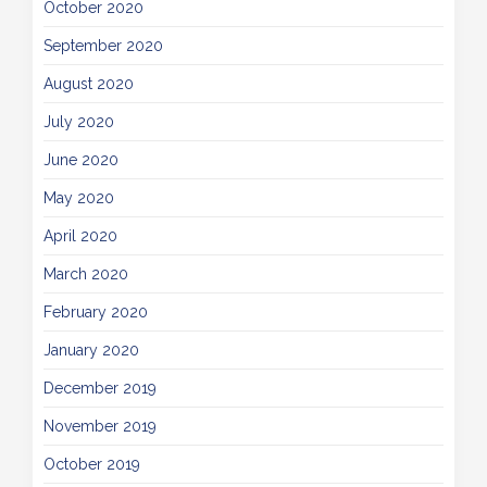
October 2020
September 2020
August 2020
July 2020
June 2020
May 2020
April 2020
March 2020
February 2020
January 2020
December 2019
November 2019
October 2019