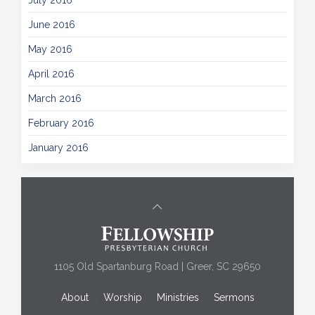
July 2016
June 2016
May 2016
April 2016
March 2016
February 2016
January 2016
1105 Old Spartanburg Road | Greer, SC 29650
About
Worship
Ministries
Sermons