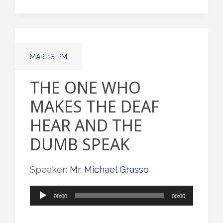
MAR
18
PM
THE ONE WHO
MAKES THE DEAF
HEAR AND THE
DUMB SPEAK
Speaker:
Mr. Michael Grasso
Audio
00:00
00:00
Player