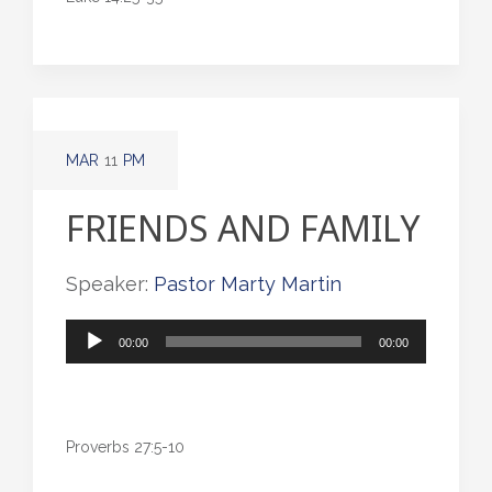
MAR
11
PM
FRIENDS AND FAMILY
Speaker:
Pastor Marty Martin
Audio
00:00
00:00
Player
Proverbs 27:5-10