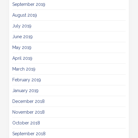
September 2019
August 2019
July 2019
June 2019
May 2019
April 2019
March 2019
February 2019
January 2019
December 2018
November 2018
October 2018
September 2018