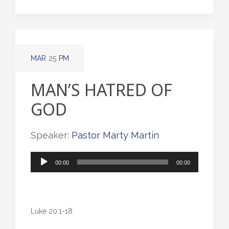
MAR
25
PM
MAN’S HATRED OF
GOD
Speaker:
Pastor Marty Martin
Audio
00:00
00:00
Player
Luke 20:1-18