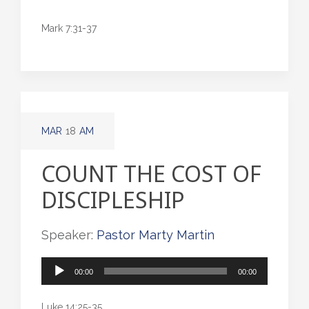
Mark 7:31-37
MAR
18
AM
COUNT THE COST OF
DISCIPLESHIP
Speaker:
Pastor Marty Martin
Audio
00:00
00:00
Player
Luke 14:25-35