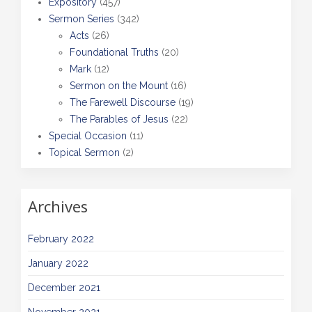
Expository
(457)
Sermon Series
(342)
Acts
(26)
Foundational Truths
(20)
Mark
(12)
Sermon on the Mount
(16)
The Farewell Discourse
(19)
The Parables of Jesus
(22)
Special Occasion
(11)
Topical Sermon
(2)
Archives
February 2022
January 2022
December 2021