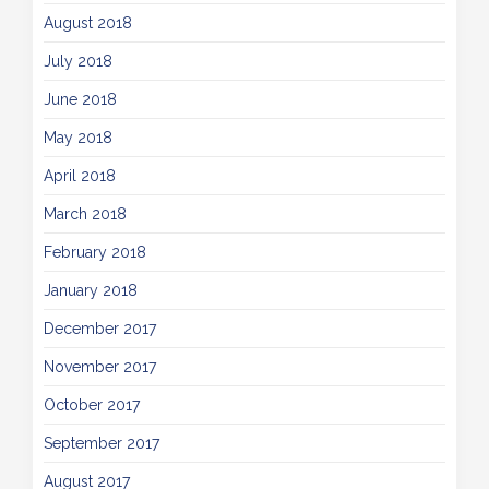
August 2018
July 2018
June 2018
May 2018
April 2018
March 2018
February 2018
January 2018
December 2017
November 2017
October 2017
September 2017
August 2017