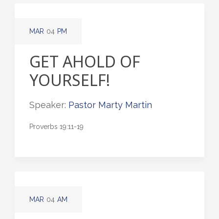
MAR
04
PM
GET AHOLD OF
YOURSELF!
Speaker:
Pastor Marty Martin
Proverbs 19:11-19
MAR
04
AM