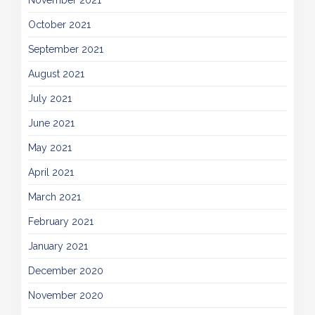
November 2021
October 2021
September 2021
August 2021
July 2021
June 2021
May 2021
April 2021
March 2021
February 2021
January 2021
December 2020
November 2020