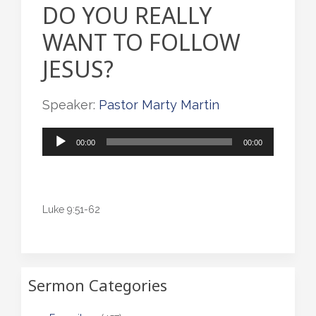
DO YOU REALLY
WANT TO FOLLOW
JESUS?
Speaker:
Pastor Marty Martin
Audio
00:00
00:00
Player
Luke 9:51-62
Sermon Categories