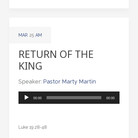
MAR
25
AM
RETURN OF THE
KING
Speaker:
Pastor Marty Martin
Audio
00:00
00:00
Player
Luke 19:28-48