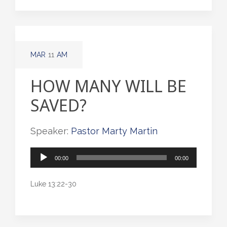
MAR
11
AM
HOW MANY WILL BE
SAVED?
Speaker:
Pastor Marty Martin
Audio
00:00
00:00
Player
Luke 13:22-30