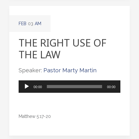
FEB
03
AM
THE RIGHT USE OF
THE LAW
Speaker:
Pastor Marty Martin
Audio
00:00
00:00
Player
Matthew 5:17-20