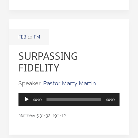
FEB
10
PM
SURPASSING
FIDELITY
Speaker:
Pastor Marty Martin
Audio
00:00
00:00
Player
Matthew 5:31-32; 19:1-12