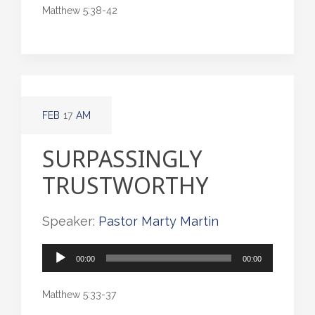
Matthew 5:38-42
FEB
17
AM
SURPASSINGLY
TRUSTWORTHY
Speaker:
Pastor Marty Martin
Audio
00:00
00:00
Player
Matthew 5:33-37