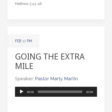
Matthew 5:43-48
FEB
17
PM
GOING THE EXTRA
MILE
Speaker:
Pastor Marty Martin
Audio
00:00
00:00
Player