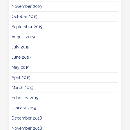
November 2019
October 2019
September 2019
August 2019
July 2019
June 2019
May 2019
April 2019
March 2019
February 2019
January 2019
December 2018
November 2018