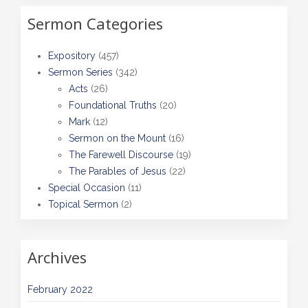
Sermon Categories
Expository
(457)
Sermon Series
(342)
Acts
(26)
Foundational Truths
(20)
Mark
(12)
Sermon on the Mount
(16)
The Farewell Discourse
(19)
The Parables of Jesus
(22)
Special Occasion
(11)
Topical Sermon
(2)
Archives
February 2022