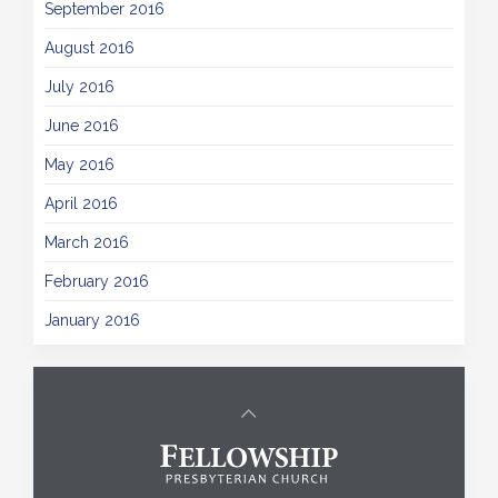
September 2016
August 2016
July 2016
June 2016
May 2016
April 2016
March 2016
February 2016
January 2016