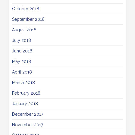
October 2018
September 2018
August 2018
July 2018
June 2018
May 2018
April 2018
March 2018
February 2018
January 2018
December 2017
November 2017