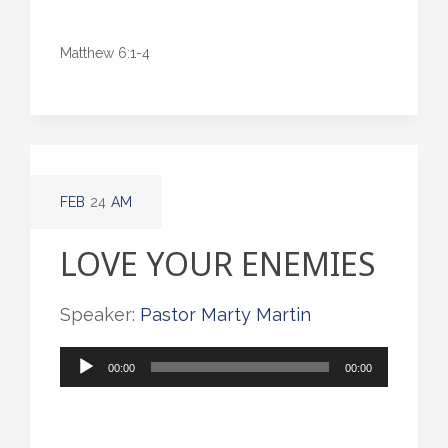
Matthew 6:1-4
FEB
24
AM
LOVE YOUR ENEMIES
Speaker:
Pastor Marty Martin
Audio
00:00
00:00
Player