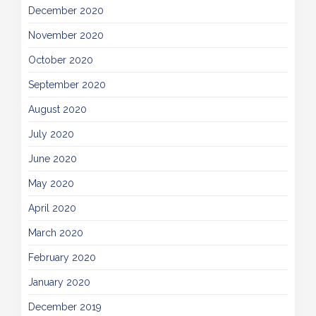
December 2020
November 2020
October 2020
September 2020
August 2020
July 2020
June 2020
May 2020
April 2020
March 2020
February 2020
January 2020
December 2019