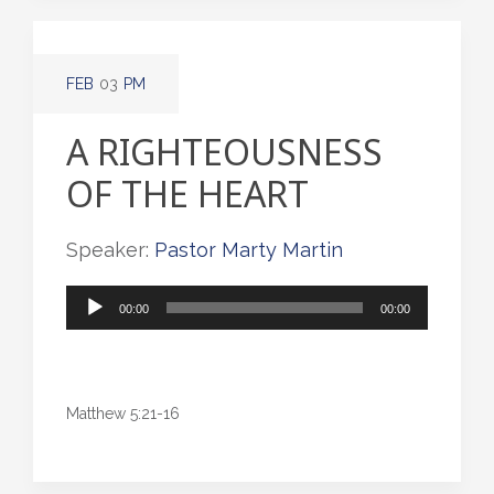
FEB
03
PM
A RIGHTEOUSNESS
OF THE HEART
Speaker:
Pastor Marty Martin
Audio
00:00
00:00
Player
Matthew 5:21-16