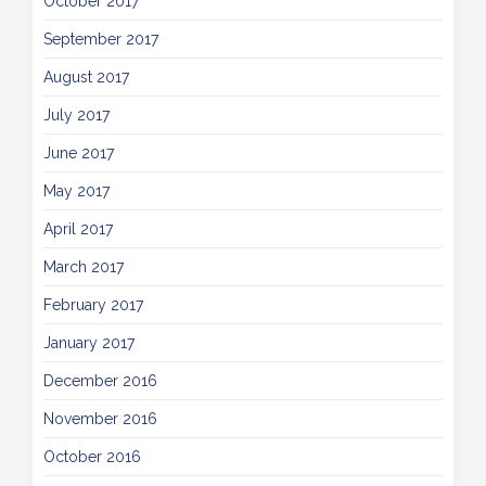
October 2017
September 2017
August 2017
July 2017
June 2017
May 2017
April 2017
March 2017
February 2017
January 2017
December 2016
November 2016
October 2016