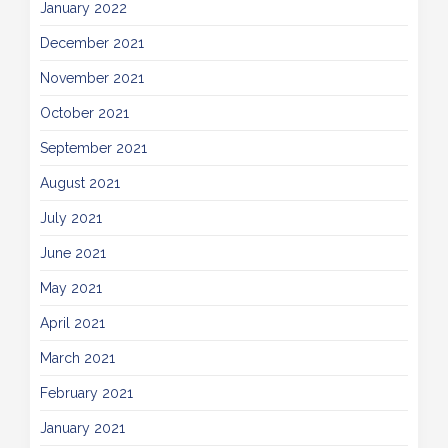
January 2022
December 2021
November 2021
October 2021
September 2021
August 2021
July 2021
June 2021
May 2021
April 2021
March 2021
February 2021
January 2021