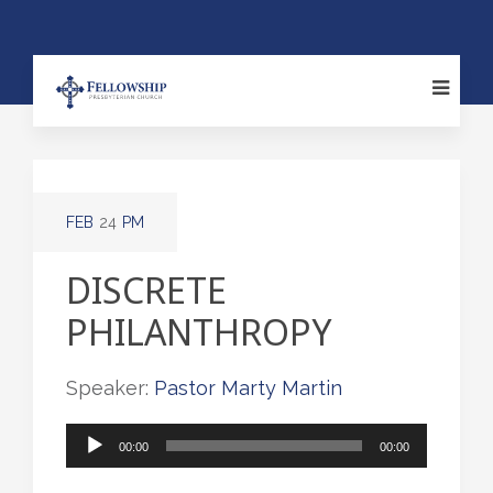
FEB
24
PM
DISCRETE
PHILANTHROPY
Speaker:
Pastor Marty Martin
Audio
00:00
00:00
Player