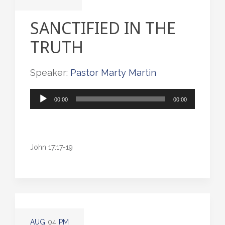
SANCTIFIED IN THE
TRUTH
Speaker:
Pastor Marty Martin
Audio
00:00
00:00
Player
John 17:17-19
AUG
04
PM