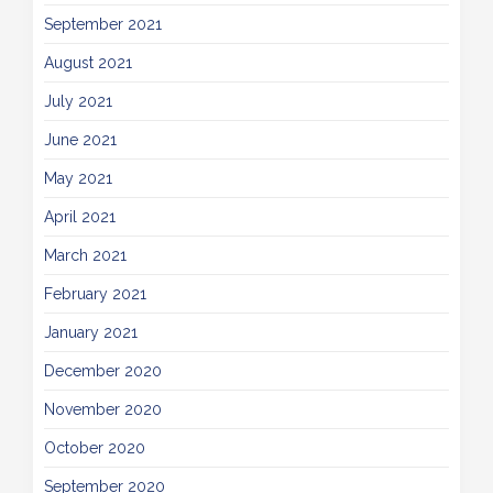
September 2021
August 2021
July 2021
June 2021
May 2021
April 2021
March 2021
February 2021
January 2021
December 2020
November 2020
October 2020
September 2020