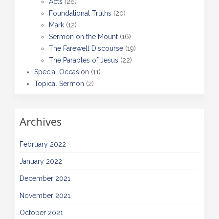
Acts
(26)
Foundational Truths
(20)
Mark
(12)
Sermon on the Mount
(16)
The Farewell Discourse
(19)
The Parables of Jesus
(22)
Special Occasion
(11)
Topical Sermon
(2)
Archives
February 2022
January 2022
December 2021
November 2021
October 2021