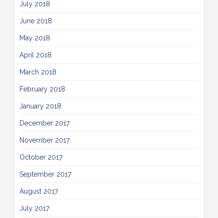
July 2018
June 2018
May 2018
April 2018
March 2018
February 2018
January 2018
December 2017
November 2017
October 2017
September 2017
August 2017
July 2017