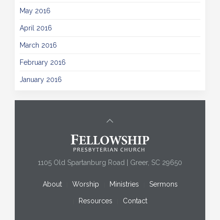
May 2016
April 2016
March 2016
February 2016
January 2016
1105 Old Spartanburg Road | Greer, SC 29650
About
Worship
Ministries
Sermons
Resources
Contact