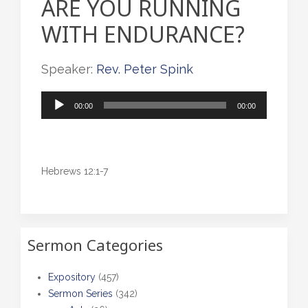
ARE YOU RUNNING
WITH ENDURANCE?
Speaker:
Rev. Peter Spink
Audio
00:00
00:00
Player
Hebrews 12:1-7
Sermon Categories
Expository
(457)
Sermon Series
(342)