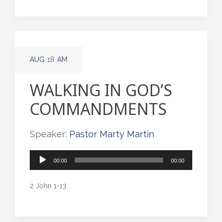
AUG
18
AM
WALKING IN GOD’S
COMMANDMENTS
Speaker:
Pastor Marty Martin
Audio
00:00
00:00
Player
2 John 1-13