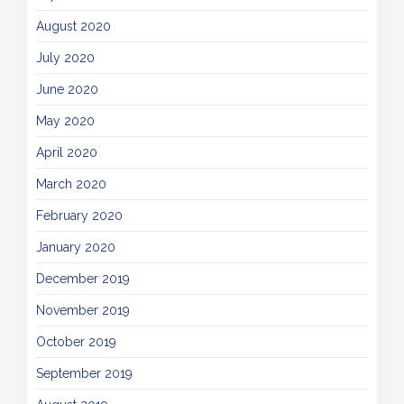
August 2020
July 2020
June 2020
May 2020
April 2020
March 2020
February 2020
January 2020
December 2019
November 2019
October 2019
September 2019