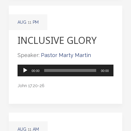
AUG
11
PM
INCLUSIVE GLORY
Speaker:
Pastor Marty Martin
Audio
00:00
00:00
Player
John 17:20-26
AUG
11
AM