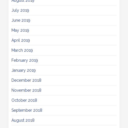
August 2019
July 2019
June 2019
May 2019
April 2019
March 2019
February 2019
January 2019
December 2018
November 2018
October 2018
September 2018
August 2018