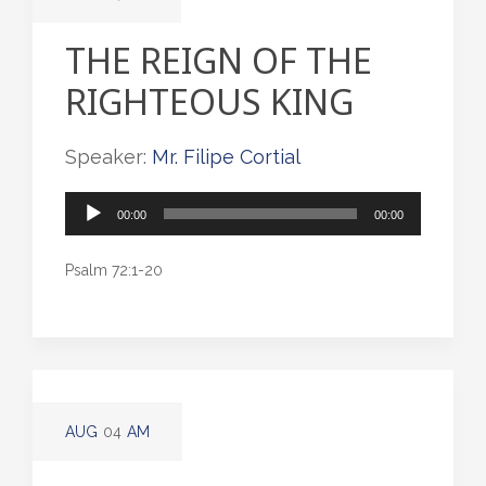
THE REIGN OF THE
RIGHTEOUS KING
Speaker:
Mr. Filipe Cortial
Audio
00:00
00:00
Player
Psalm 72:1-20
AUG
04
AM