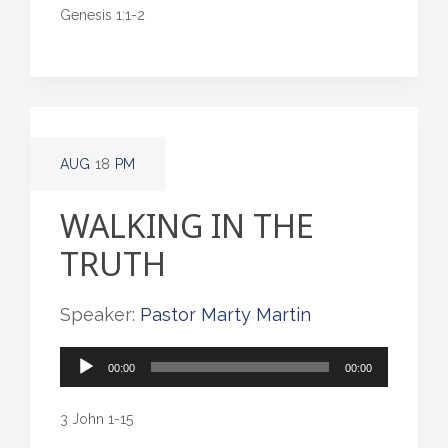
Genesis 1:1-2
AUG
18
PM
WALKING IN THE
TRUTH
Speaker:
Pastor Marty Martin
Audio
00:00
00:00
Player
3 John 1-15