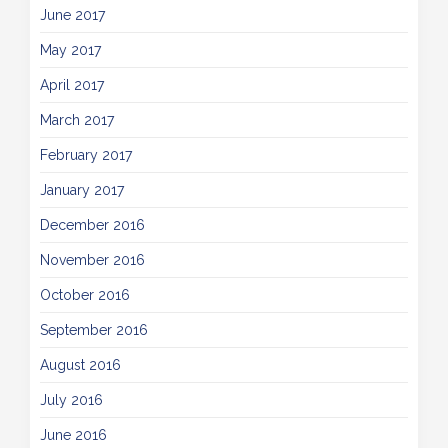
June 2017
May 2017
April 2017
March 2017
February 2017
January 2017
December 2016
November 2016
October 2016
September 2016
August 2016
July 2016
June 2016