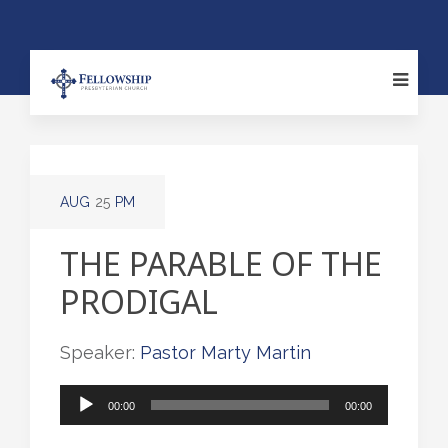
AUG
25
PM
THE PARABLE OF THE
PRODIGAL
Speaker:
Pastor Marty Martin
Audio
00:00
00:00
Player