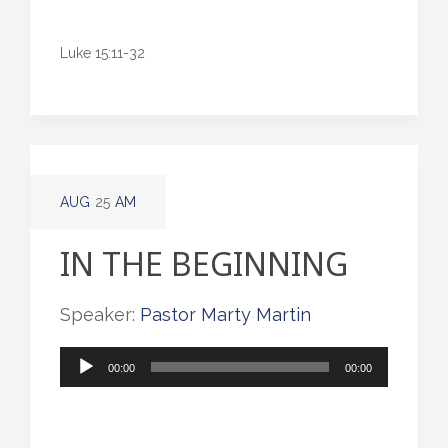
Luke 15:11-32
AUG
25
AM
IN THE BEGINNING
Speaker:
Pastor Marty Martin
Audio
00:00
00:00
Player