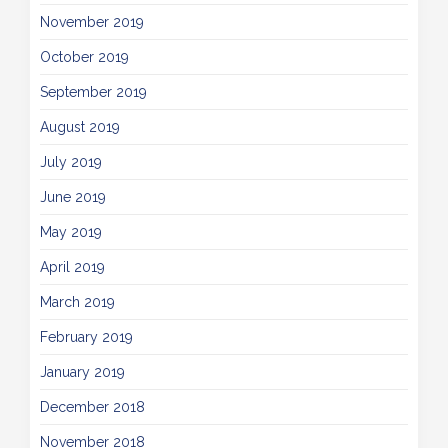
November 2019
October 2019
September 2019
August 2019
July 2019
June 2019
May 2019
April 2019
March 2019
February 2019
January 2019
December 2018
November 2018