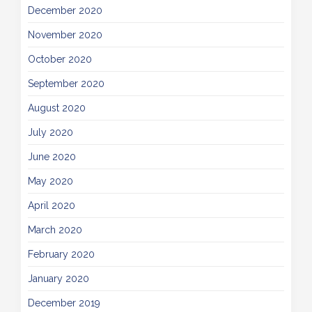
December 2020
November 2020
October 2020
September 2020
August 2020
July 2020
June 2020
May 2020
April 2020
March 2020
February 2020
January 2020
December 2019