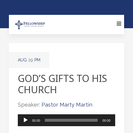
AUG
29
PM
GOD’S GIFTS TO HIS
CHURCH
Speaker:
Pastor Marty Martin
Audio
00:00
00:00
Player