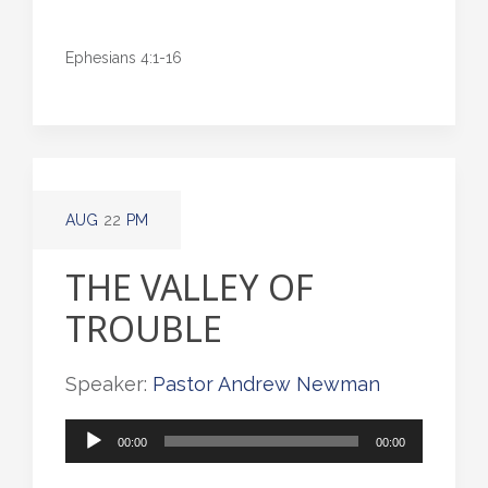
Ephesians 4:1-16
AUG
22
PM
THE VALLEY OF
TROUBLE
Speaker:
Pastor Andrew Newman
Audio
00:00
00:00
Player