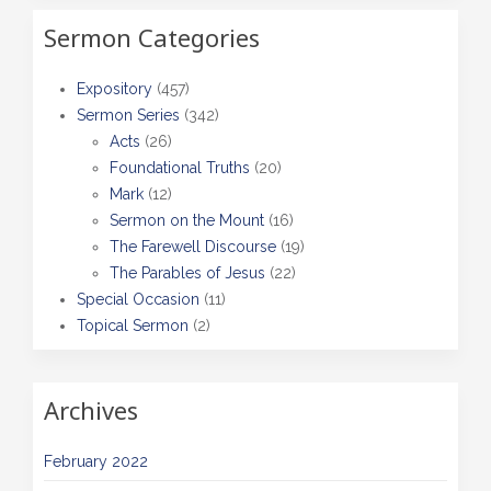
Sermon Categories
Expository
(457)
Sermon Series
(342)
Acts
(26)
Foundational Truths
(20)
Mark
(12)
Sermon on the Mount
(16)
The Farewell Discourse
(19)
The Parables of Jesus
(22)
Special Occasion
(11)
Topical Sermon
(2)
Archives
February 2022