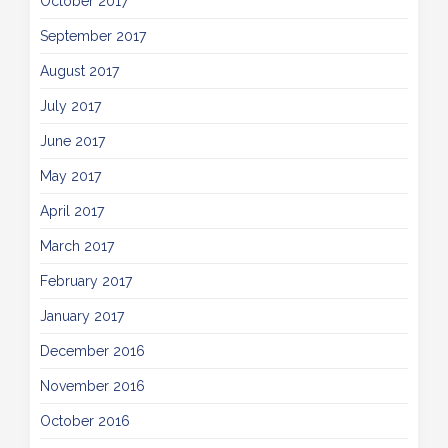
October 2017
September 2017
August 2017
July 2017
June 2017
May 2017
April 2017
March 2017
February 2017
January 2017
December 2016
November 2016
October 2016