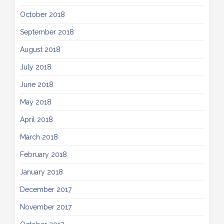
October 2018
September 2018
August 2018
July 2018
June 2018
May 2018
April 2018
March 2018
February 2018
January 2018
December 2017
November 2017