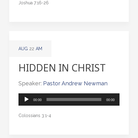
Joshua 7:16-26
AUG
22
AM
HIDDEN IN CHRIST
Speaker:
Pastor Andrew Newman
Audio
00:00
00:00
Player
Colossians 3:1-4