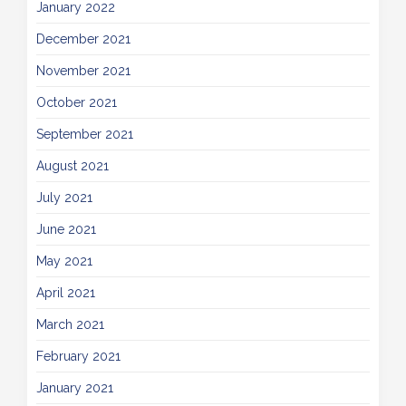
January 2022
December 2021
November 2021
October 2021
September 2021
August 2021
July 2021
June 2021
May 2021
April 2021
March 2021
February 2021
January 2021