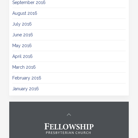
September 2016
August 2016
July 2016
June 2016
May 2016
April 2016
March 2016
February 2016
January 2016