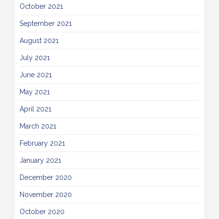
October 2021
September 2021
August 2021
July 2021
June 2021
May 2021
April 2021
March 2021
February 2021
January 2021
December 2020
November 2020
October 2020