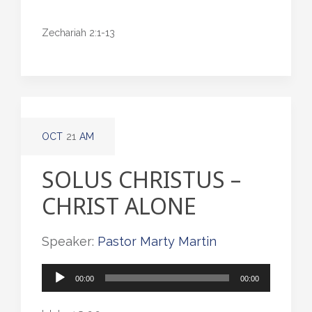
Zechariah 2:1-13
OCT
21
AM
SOLUS CHRISTUS –
CHRIST ALONE
Speaker:
Pastor Marty Martin
Audio
00:00
00:00
Player