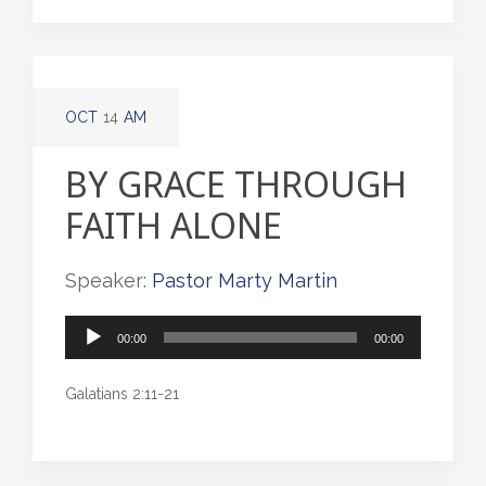
OCT
14
AM
BY GRACE THROUGH
FAITH ALONE
Speaker:
Pastor Marty Martin
Audio
00:00
00:00
Player
Galatians 2:11-21