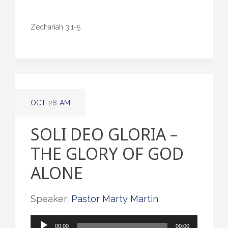
Zechariah 3:1-5
OCT
28
AM
SOLI DEO GLORIA –
THE GLORY OF GOD
ALONE
Speaker:
Pastor Marty Martin
Audio
00:00
00:00