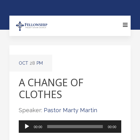
OCT
28
PM
A CHANGE OF
CLOTHES
Speaker:
Pastor Marty Martin
Audio
00:00
00:00
Player