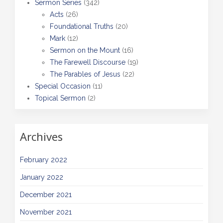
Sermon Series
(342)
Acts
(26)
Foundational Truths
(20)
Mark
(12)
Sermon on the Mount
(16)
The Farewell Discourse
(19)
The Parables of Jesus
(22)
Special Occasion
(11)
Topical Sermon
(2)
Archives
February 2022
January 2022
December 2021
November 2021