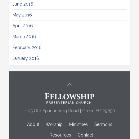
June 2016
May 2016
April 2016
March 2016
February 2016
January 2016
1105 Old Spartanburg Road | Greer, SC 29650
About
Worship
Ministries
Sermons
Resources
Contact