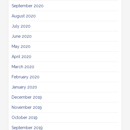
September 2020
August 2020
July 2020
June 2020
May 2020
April 2020
March 2020
February 2020
January 2020
December 2019
November 2019
October 2019
September 2019