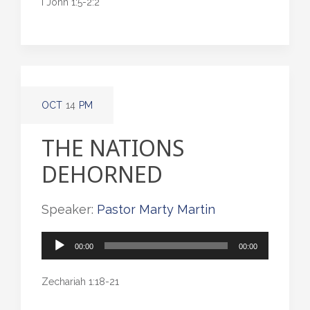
I John 1:5-2:2
OCT
14
PM
THE NATIONS
DEHORNED
Speaker:
Pastor Marty Martin
Audio
00:00
00:00
Player
Zechariah 1:18-21