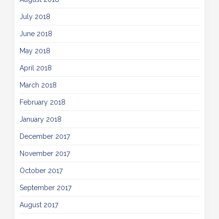
July 2018
June 2018
May 2018
April 2018
March 2018
February 2018
January 2018
December 2017
November 2017
October 2017
September 2017
August 2017