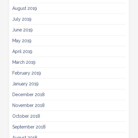
August 2019
July 2019
June 2019
May 2019
April 2019
March 2019
February 2019
January 2019
December 2018
November 2018
October 2018
September 2018
August 2018