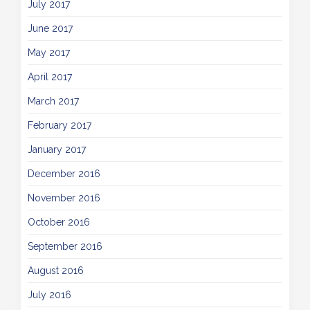
July 2017
June 2017
May 2017
April 2017
March 2017
February 2017
January 2017
December 2016
November 2016
October 2016
September 2016
August 2016
July 2016