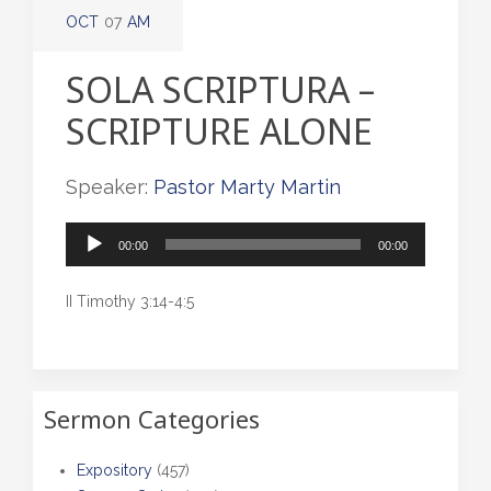
OCT
07
AM
SOLA SCRIPTURA –
SCRIPTURE ALONE
Speaker:
Pastor Marty Martin
Audio
00:00
00:00
Player
II Timothy 3:14-4:5
Sermon Categories
Expository
(457)