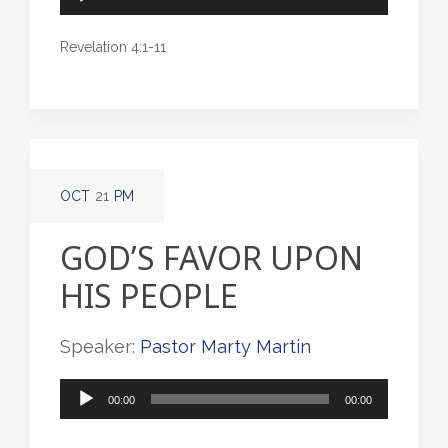
Player
Revelation 4:1-11
OCT
21
PM
GOD’S FAVOR UPON
HIS PEOPLE
Speaker:
Pastor Marty Martin
Audio
00:00
00:00
Player