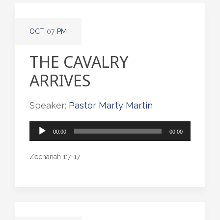
OCT
07
PM
THE CAVALRY
ARRIVES
Speaker:
Pastor Marty Martin
Audio
00:00
00:00
Player
Zechariah 1:7-17