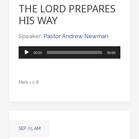
THE LORD PREPARES
HIS WAY
Speaker:
Pastor Andrew Newman
Audio
00:00
00:00
Player
Mark 1:1-8
SEP
05
AM