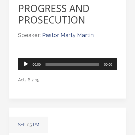
PROGRESS AND
PROSECUTION
Speaker:
Pastor Marty Martin
Audio
00:00
00:00
Player
Acts 6:7-15
SEP
05
PM