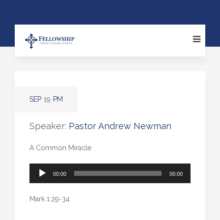
SEP
19
PM
Speaker:
Pastor Andrew Newman
A Common Miracle
Audio
00:00
00:00
Player
Mark 1:29-34