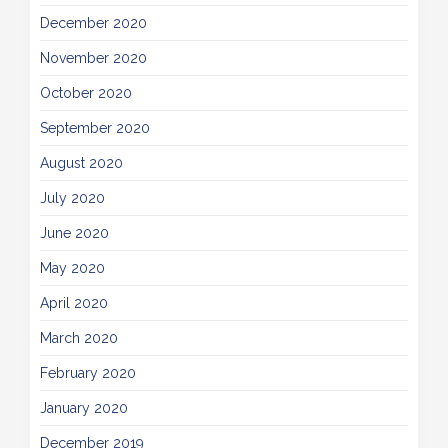
December 2020
November 2020
October 2020
September 2020
August 2020
July 2020
June 2020
May 2020
April 2020
March 2020
February 2020
January 2020
December 2019