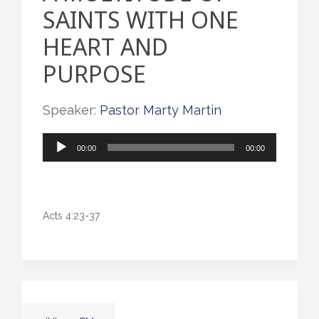
SAINTS WITH ONE
HEART AND
PURPOSE
Speaker:
Pastor Marty Martin
Audio
00:00
00:00
Player
Acts 4:23-37