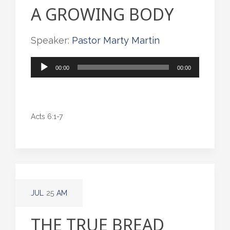
A GROWING BODY
Speaker:
Pastor Marty Martin
Audio
00:00
00:00
Player
Acts 6:1-7
JUL
25
AM
THE TRUE BREAD