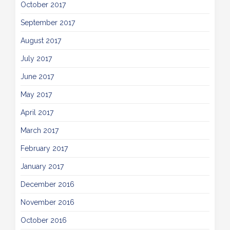
October 2017
September 2017
August 2017
July 2017
June 2017
May 2017
April 2017
March 2017
February 2017
January 2017
December 2016
November 2016
October 2016