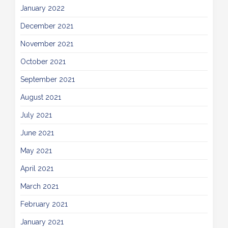
January 2022
December 2021
November 2021
October 2021
September 2021
August 2021
July 2021
June 2021
May 2021
April 2021
March 2021
February 2021
January 2021