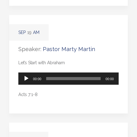
SEP
19
AM
Speaker:
Pastor Marty Martin
Let’s Start with Abraham
Audio
00:00
00:00
Player
Acts 7:1-8