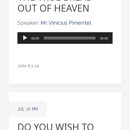
OUT OF HEAVEN
Speaker:
Mr. Vinicius Pimentel
Audio
00:00
00:00
Player
John 6:1-14
JUL
18
PM
DO YOU WISH TO