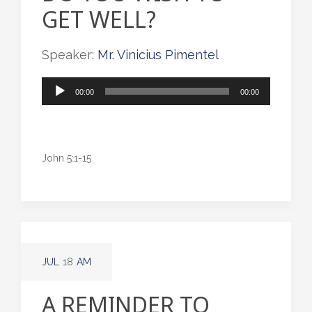
GET WELL?
Speaker:
Mr. Vinicius Pimentel
Audio
00:00
00:00
Player
John 5:1-15
JUL
18
AM
A REMINDER TO