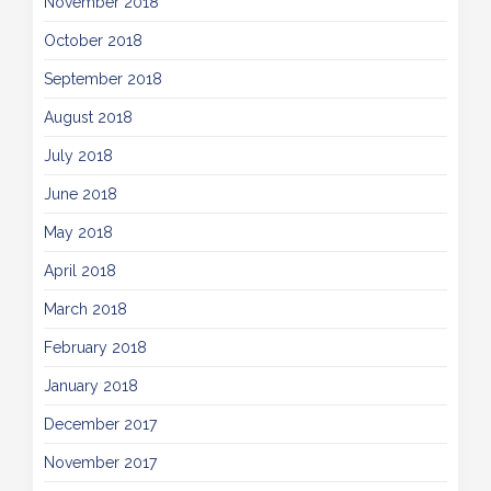
November 2018
October 2018
September 2018
August 2018
July 2018
June 2018
May 2018
April 2018
March 2018
February 2018
January 2018
December 2017
November 2017