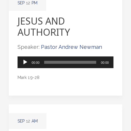
SEP
12
PM
JESUS AND
AUTHORITY
Speaker:
Pastor Andrew Newman
Audio
00:00
00:00
Player
Mark 1:9-28
SEP
12
AM