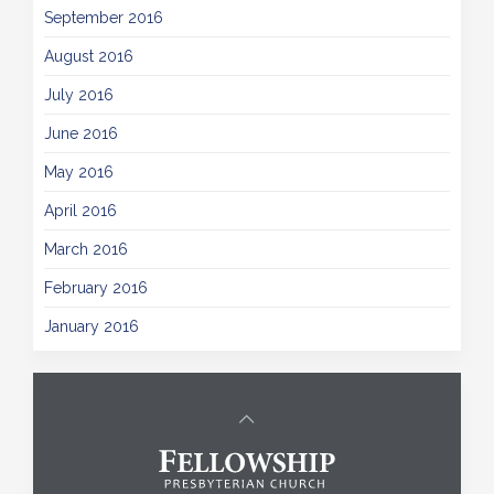
September 2016
August 2016
July 2016
June 2016
May 2016
April 2016
March 2016
February 2016
January 2016