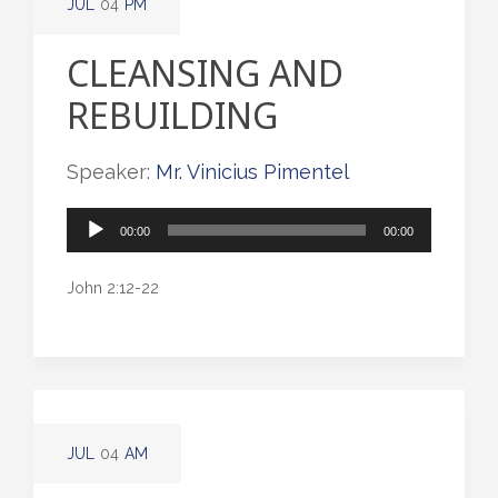
JUL
04
PM
CLEANSING AND
REBUILDING
Speaker:
Mr. Vinicius Pimentel
Audio
00:00
00:00
Player
John 2:12-22
JUL
04
AM