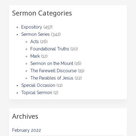
Sermon Categories
Expository
(457)
Sermon Series
(342)
Acts
(26)
Foundational Truths
(20)
Mark
(12)
Sermon on the Mount
(16)
The Farewell Discourse
(19)
The Parables of Jesus
(22)
Special Occasion
(11)
Topical Sermon
(2)
Archives
February 2022