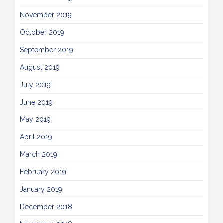
November 2019
October 2019
September 2019
August 2019
July 2019
June 2019
May 2019
April 2019
March 2019
February 2019
January 2019
December 2018