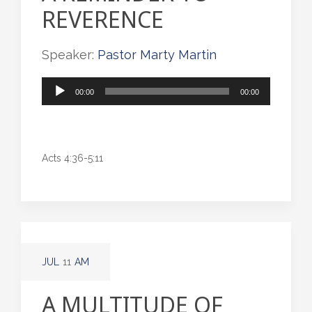
REVERENCE
Speaker:
Pastor Marty Martin
Audio
00:00
00:00
Player
Acts 4:36-5:11
JUL
11
AM
A MULTITUDE OF