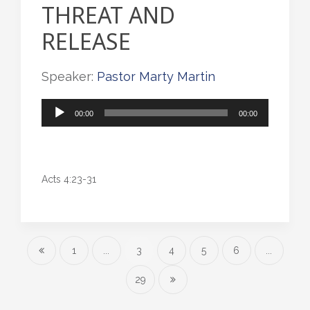
THREAT AND
RELEASE
Speaker:
Pastor Marty Martin
Audio
00:00
00:00
Player
Acts 4:23-31
1
...
3
4
5
6
...
29