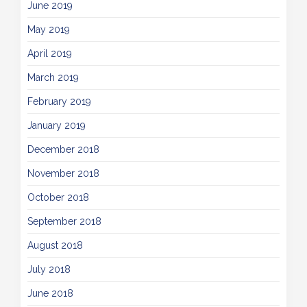
June 2019
May 2019
April 2019
March 2019
February 2019
January 2019
December 2018
November 2018
October 2018
September 2018
August 2018
July 2018
June 2018