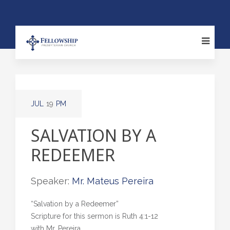
JUL
19
PM
SALVATION BY A
REDEEMER
Speaker:
Mr. Mateus Pereira
“Salvation by a Redeemer”
Scripture for this sermon is Ruth 4:1-12
with Mr. Pereira