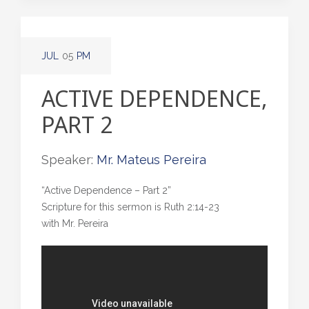
JUL
05
PM
ACTIVE DEPENDENCE,
PART 2
Speaker:
Mr. Mateus Pereira
“Active Dependence – Part 2”
Scripture for this sermon is Ruth 2:14-23
with Mr. Pereira