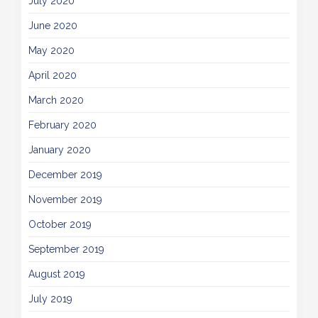
July 2020
June 2020
May 2020
April 2020
March 2020
February 2020
January 2020
December 2019
November 2019
October 2019
September 2019
August 2019
July 2019