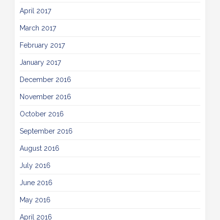
April 2017
March 2017
February 2017
January 2017
December 2016
November 2016
October 2016
September 2016
August 2016
July 2016
June 2016
May 2016
April 2016