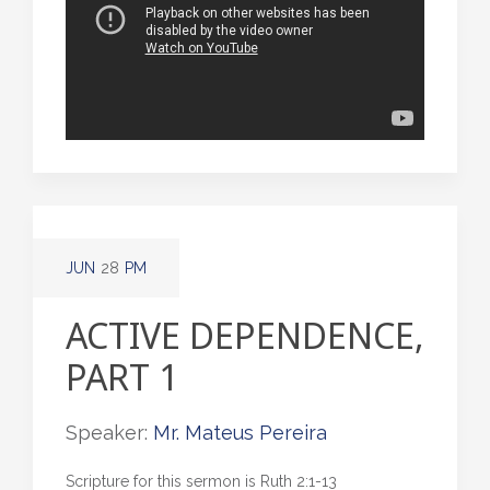
JUN
28
PM
ACTIVE DEPENDENCE,
PART 1
Speaker:
Mr. Mateus Pereira
Scripture for this sermon is Ruth 2:1-13