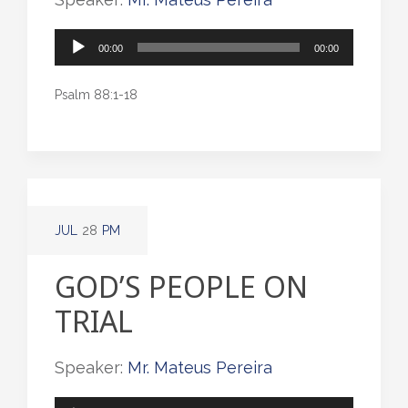
Audio
00:00
00:00
Player
Psalm 88:1-18
JUL
28
PM
GOD’S PEOPLE ON
TRIAL
Speaker:
Mr. Mateus Pereira
Audio