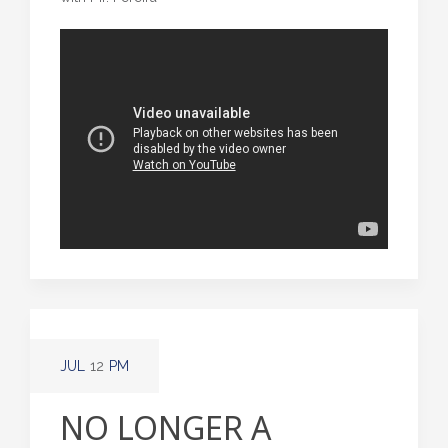
JUL
12
PM
NO LONGER A