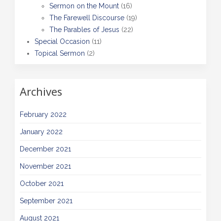
Sermon on the Mount
(16)
The Farewell Discourse
(19)
The Parables of Jesus
(22)
Special Occasion
(11)
Topical Sermon
(2)
Archives
February 2022
January 2022
December 2021
November 2021
October 2021
September 2021
August 2021