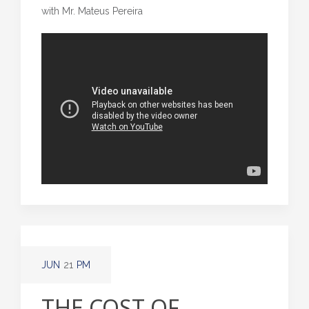
with Mr. Mateus Pereira
JUN
21
PM
THE COST OF