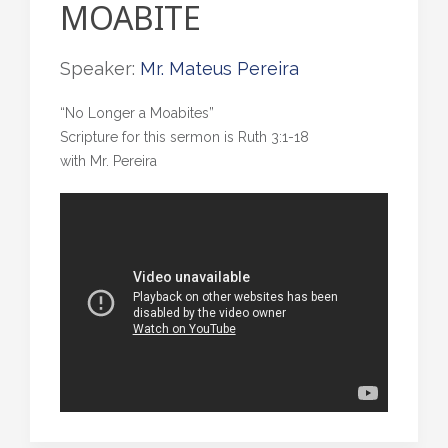
MOABITE
Speaker:
Mr. Mateus Pereira
“No Longer a Moabites”
Scripture for this sermon is Ruth 3:1-18
with Mr. Pereira