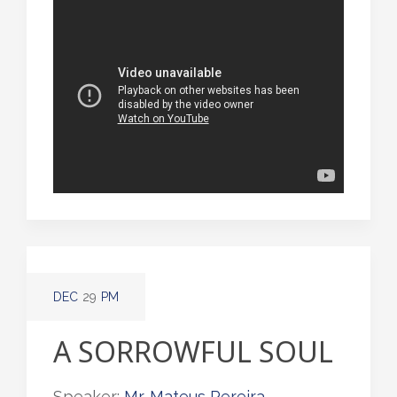
DEC
29
PM
A SORROWFUL SOUL
Speaker:
Mr. Mateus Pereira