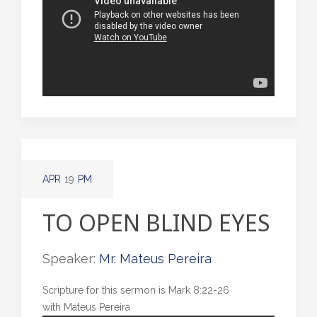
APR
19
PM
TO OPEN BLIND EYES
Speaker:
Mr. Mateus Pereira
Scripture for this sermon is Mark 8:22-26
with Mateus Pereira