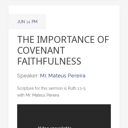
JUN
14
PM
THE IMPORTANCE OF
COVENANT
FAITHFULNESS
Speaker:
Mr. Mateus Pereira
Scripture for this sermon is Ruth 1:1-5
with Mr. Mateus Pereira