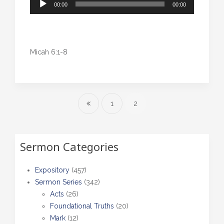
00:00
00:00
Player
Micah 6:1-8
1
2
Sermon Categories
Expository
(457)
Sermon Series
(342)
Acts
(26)
Foundational Truths
(20)
Mark
(12)