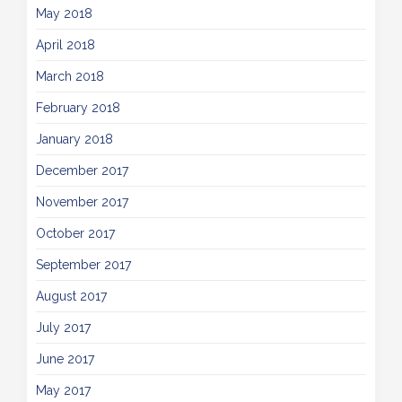
May 2018
April 2018
March 2018
February 2018
January 2018
December 2017
November 2017
October 2017
September 2017
August 2017
July 2017
June 2017
May 2017