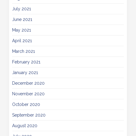
July 2021
June 2021
May 2021
April 2021
March 2021
February 2021
January 2021
December 2020
November 2020
October 2020
September 2020
August 2020