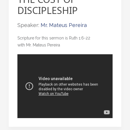
DISCIPLESHIP
Speaker:
Mr. Mateus Pereira
Scripture for this sermon is Ruth 1:6-22
with Mr. Mateus Pereira