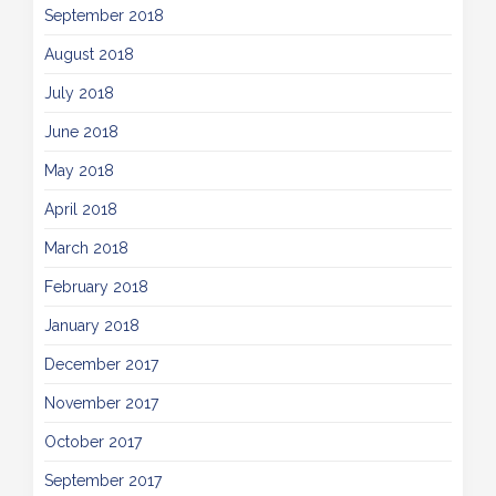
September 2018
August 2018
July 2018
June 2018
May 2018
April 2018
March 2018
February 2018
January 2018
December 2017
November 2017
October 2017
September 2017