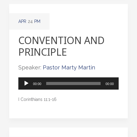
APR
24
PM
CONVENTION AND
PRINCIPLE
Speaker:
Pastor Marty Martin
Audio
00:00
00:00
Player
I Corinthians 11:1-16