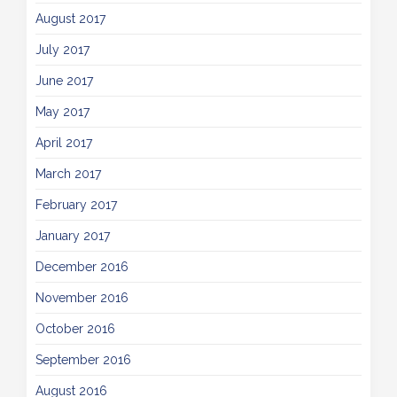
August 2017
July 2017
June 2017
May 2017
April 2017
March 2017
February 2017
January 2017
December 2016
November 2016
October 2016
September 2016
August 2016