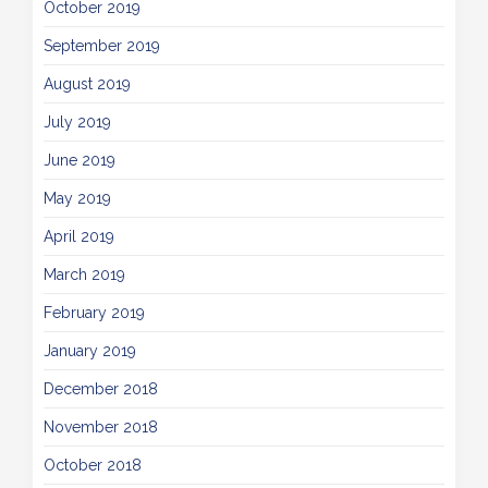
October 2019
September 2019
August 2019
July 2019
June 2019
May 2019
April 2019
March 2019
February 2019
January 2019
December 2018
November 2018
October 2018