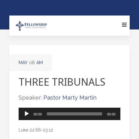
MAY
08
AM
THREE TRIBUNALS
Speaker:
Pastor Marty Martin
Audio
00:00
00:00
Player
Luke 22:66-23:12