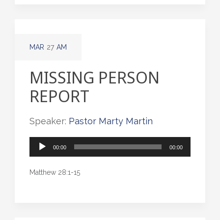
MAR
27
AM
MISSING PERSON
REPORT
Speaker:
Pastor Marty Martin
Audio
00:00
00:00
Player
Matthew 28:1-15