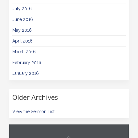
July 2016
June 2016
May 2016
April 2016
March 2016
February 2016
January 2016
Older Archives
View the Sermon List