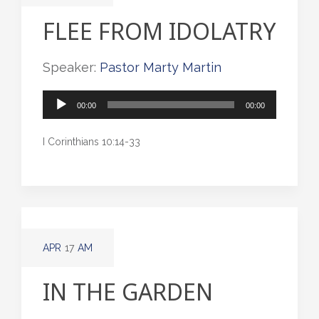
FLEE FROM IDOLATRY
Speaker:
Pastor Marty Martin
Audio
00:00
00:00
Player
I Corinthians 10:14-33
APR
17
AM
IN THE GARDEN