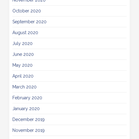
November 2020
October 2020
September 2020
August 2020
July 2020
June 2020
May 2020
April 2020
March 2020
February 2020
January 2020
December 2019
November 2019