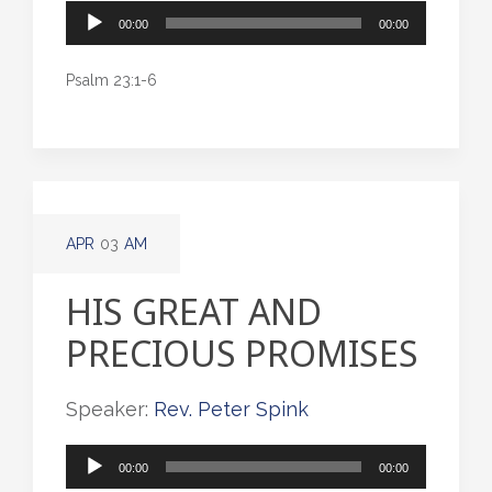
Audio
00:00
00:00
Player
Psalm 23:1-6
APR
03
AM
HIS GREAT AND
PRECIOUS PROMISES
Speaker:
Rev. Peter Spink
Audio
00:00
00:00
Player