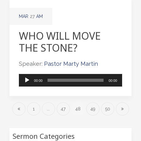
MAR
27
AM
WHO WILL MOVE
THE STONE?
Speaker:
Pastor Marty Martin
Audio
00:00
00:00
Player
1
...
47
48
49
50
Sermon Categories