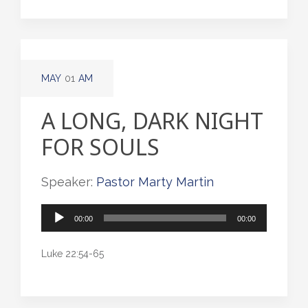
MAY
01
AM
A LONG, DARK NIGHT
FOR SOULS
Speaker:
Pastor Marty Martin
Audio
00:00
00:00
Player
Luke 22:54-65