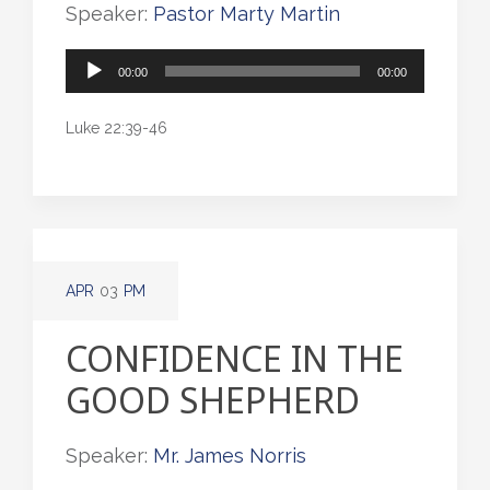
Speaker:
Pastor Marty Martin
Audio
00:00
00:00
Player
Luke 22:39-46
APR
03
PM
CONFIDENCE IN THE
GOOD SHEPHERD
Speaker:
Mr. James Norris