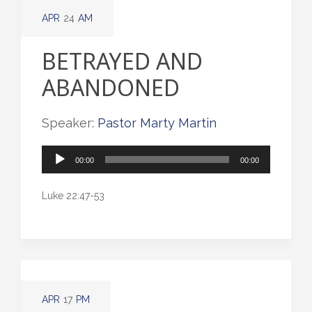
APR
24
AM
BETRAYED AND
ABANDONED
Speaker:
Pastor Marty Martin
Audio
00:00
00:00
Player
Luke 22:47-53
APR
17
PM