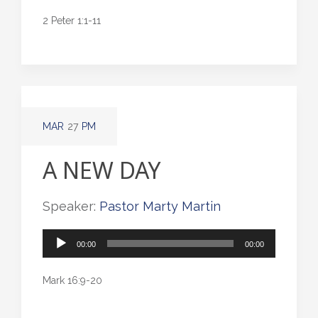
2 Peter 1:1-11
MAR
27
PM
A NEW DAY
Speaker:
Pastor Marty Martin
Audio
00:00
00:00
Player
Mark 16:9-20