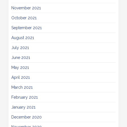
November 2021
October 2021
September 2021
August 2021
July 2021
June 2021
May 2021
April 2021
March 2021
February 2021
January 2021
December 2020