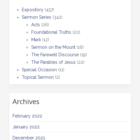
Expository
(457)
Sermon Series
(342)
Acts
(26)
Foundational Truths
(20)
Mark
(12)
Sermon on the Mount
(16)
The Farewell Discourse
(19)
The Parables of Jesus
(22)
Special Occasion
(11)
Topical Sermon
(2)
Archives
February 2022
January 2022
December 2021