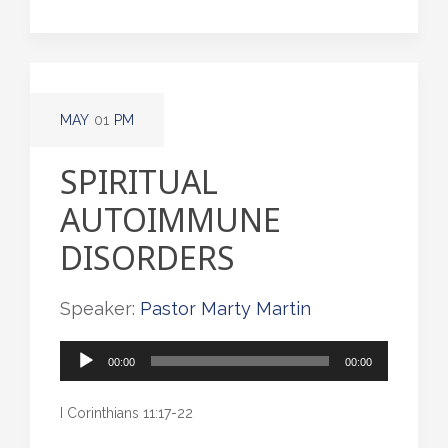
MAY
01
PM
SPIRITUAL
AUTOIMMUNE
DISORDERS
Speaker:
Pastor Marty Martin
Audio
00:00
00:00
Player
I Corinthians 11:17-22