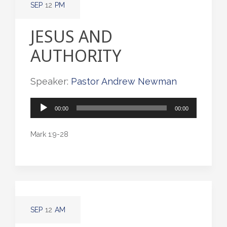
SEP
12
PM
JESUS AND
AUTHORITY
Speaker:
Pastor Andrew Newman
Audio
00:00
00:00
Player
Mark 1:9-28
SEP
12
AM