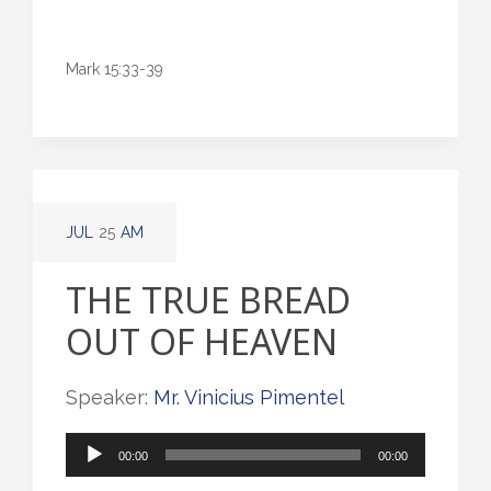
Mark 15:33-39
JUL
25
AM
THE TRUE BREAD
OUT OF HEAVEN
Speaker:
Mr. Vinicius Pimentel
Audio
00:00
00:00
Player