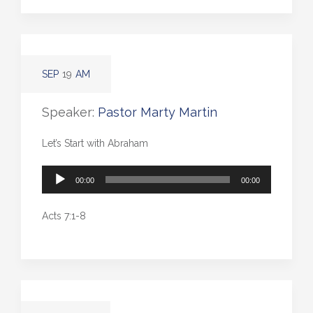
SEP
19
AM
Speaker:
Pastor Marty Martin
Let’s Start with Abraham
Audio
00:00
00:00
Player
Acts 7:1-8