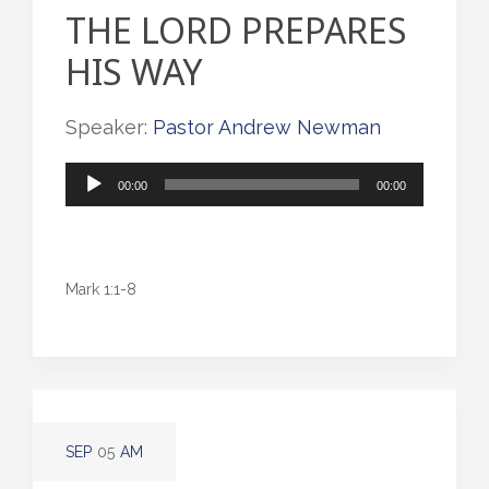
THE LORD PREPARES
HIS WAY
Speaker:
Pastor Andrew Newman
Audio
00:00
00:00
Player
Mark 1:1-8
SEP
05
AM