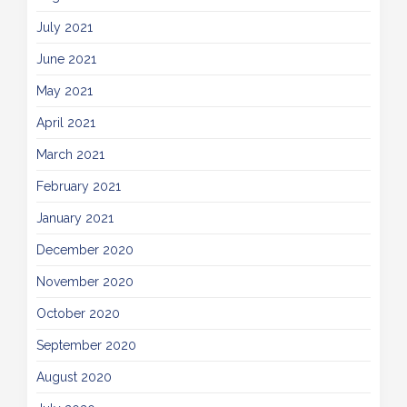
July 2021
June 2021
May 2021
April 2021
March 2021
February 2021
January 2021
December 2020
November 2020
October 2020
September 2020
August 2020