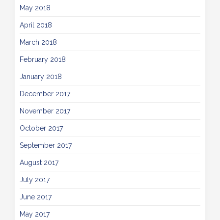
May 2018
April 2018
March 2018
February 2018
January 2018
December 2017
November 2017
October 2017
September 2017
August 2017
July 2017
June 2017
May 2017