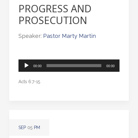
PROGRESS AND
PROSECUTION
Speaker:
Pastor Marty Martin
Audio
00:00
00:00
Player
Acts 6:7-15
SEP
05
PM