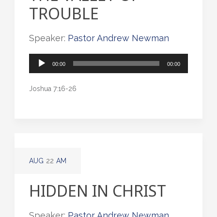
TROUBLE
Speaker:
Pastor Andrew Newman
Audio
00:00
00:00
Player
Joshua 7:16-26
AUG
22
AM
HIDDEN IN CHRIST
Speaker:
Pastor Andrew Newman