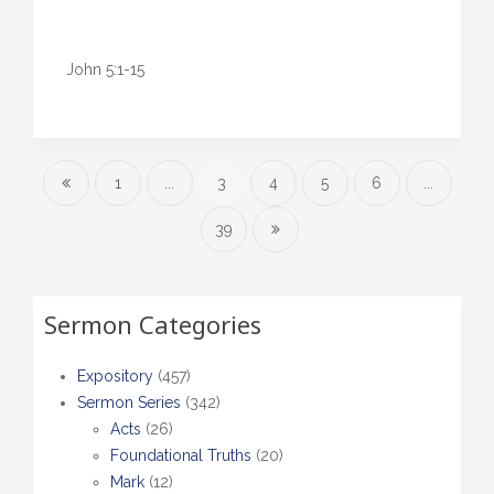
John 5:1-15
1
...
3
4
5
6
...
39
Sermon Categories
Expository
(457)
Sermon Series
(342)
Acts
(26)
Foundational Truths
(20)
Mark
(12)