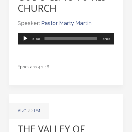
CHURCH
Speaker:
Pastor Marty Martin
Audio
00:00
00:00
Player
Ephesians 4:1-16
AUG
22
PM
THE VALLEY OF