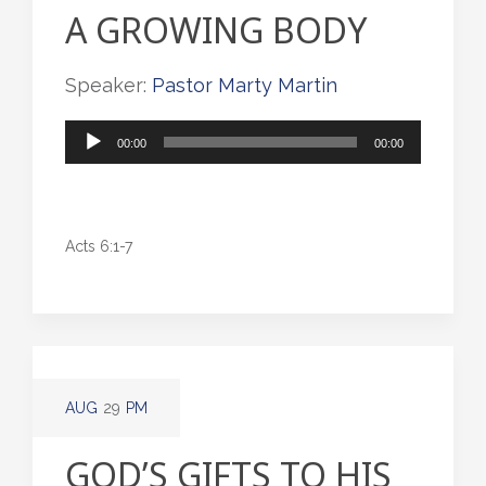
A GROWING BODY
Speaker:
Pastor Marty Martin
Audio
00:00
00:00
Player
Acts 6:1-7
AUG
29
PM
GOD’S GIFTS TO HIS