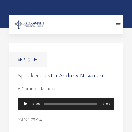
SEP
19
PM
Speaker:
Pastor Andrew Newman
A Common Miracle
Audio
00:00
00:00
Player
Mark 1:29-34