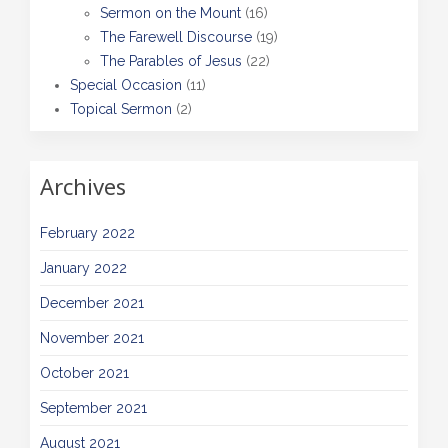
Sermon on the Mount
(16)
The Farewell Discourse
(19)
The Parables of Jesus
(22)
Special Occasion
(11)
Topical Sermon
(2)
Archives
February 2022
January 2022
December 2021
November 2021
October 2021
September 2021
August 2021