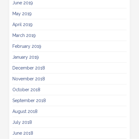
June 2019
May 2019
April 2019
March 2019
February 2019
January 2019
December 2018
November 2018
October 2018
September 2018
August 2018
July 2018
June 2018