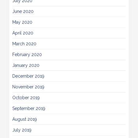
July 2020
June 2020
May 2020
April 2020
March 2020
February 2020
January 2020
December 2019
November 2019
October 2019
September 2019
August 2019
July 2019