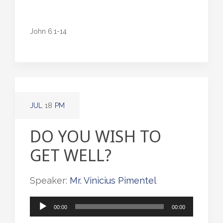
John 6:1-14
JUL
18
PM
DO YOU WISH TO
GET WELL?
Speaker:
Mr. Vinicius Pimentel
Audio
00:00
00:00
Player