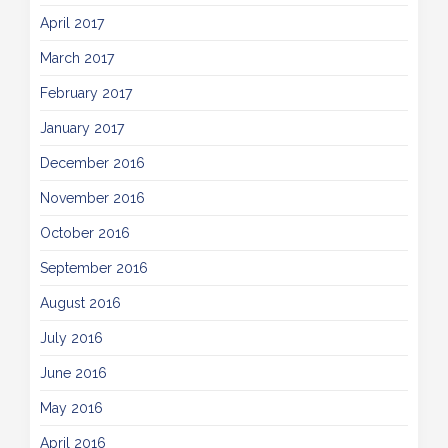
April 2017
March 2017
February 2017
January 2017
December 2016
November 2016
October 2016
September 2016
August 2016
July 2016
June 2016
May 2016
April 2016