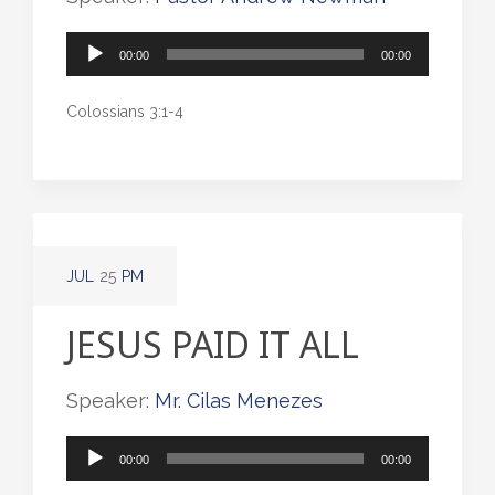
Audio
00:00
00:00
Player
Colossians 3:1-4
JUL
25
PM
JESUS PAID IT ALL
Speaker:
Mr. Cilas Menezes
Audio
00:00
00:00
Player