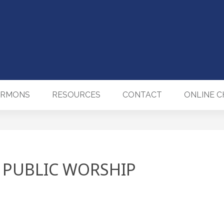
ERMONS
RESOURCES
CONTACT
ONLINE 
 PUBLIC WORSHIP