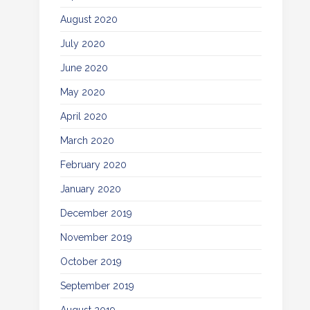
August 2020
July 2020
June 2020
May 2020
April 2020
March 2020
February 2020
January 2020
December 2019
November 2019
October 2019
September 2019