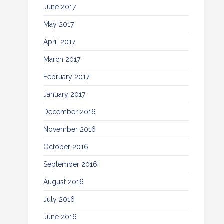
June 2017
May 2017
April 2017
March 2017
February 2017
January 2017
December 2016
November 2016
October 2016
September 2016
August 2016
July 2016
June 2016