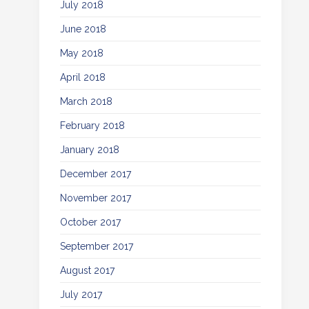
July 2018
June 2018
May 2018
April 2018
March 2018
February 2018
January 2018
December 2017
November 2017
October 2017
September 2017
August 2017
July 2017