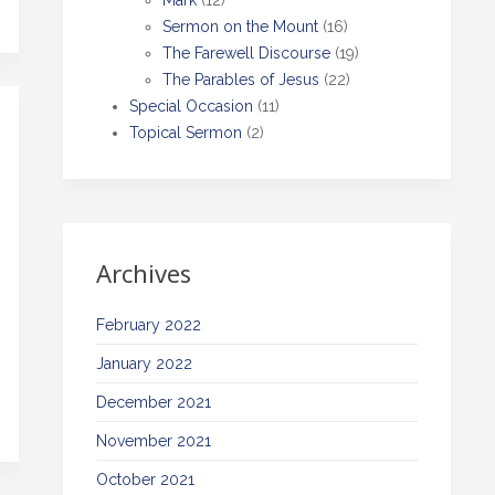
Mark
(12)
Sermon on the Mount
(16)
The Farewell Discourse
(19)
The Parables of Jesus
(22)
Special Occasion
(11)
Topical Sermon
(2)
Archives
February 2022
January 2022
December 2021
November 2021
October 2021