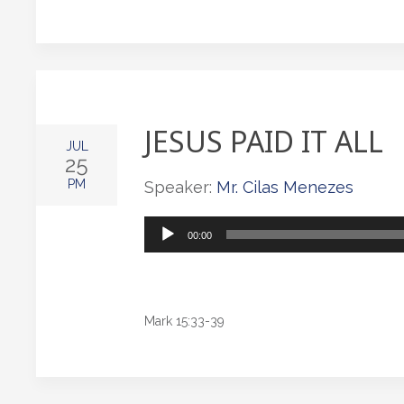
JESUS PAID IT ALL
JUL
25
PM
Speaker:
Mr. Cilas Menezes
Audio
00:00
Player
Mark 15:33-39