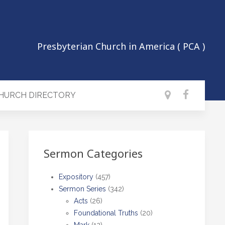
Presbyterian Church in America ( PCA )
CHURCH DIRECTORY
Sermon Categories
Expository
(457)
Sermon Series
(342)
Acts
(26)
Foundational Truths
(20)