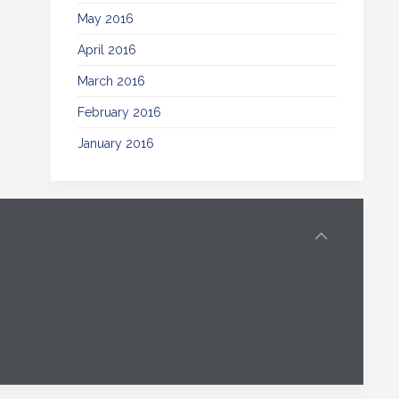
May 2016
April 2016
March 2016
February 2016
January 2016