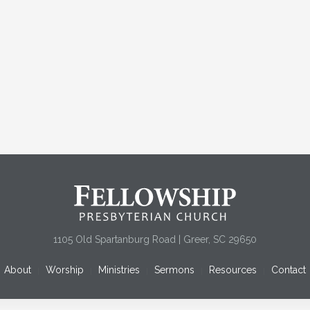
1105 Old Spartanburg Road | Greer, SC 29650
About
Worship
Ministries
Sermons
Resources
Contact