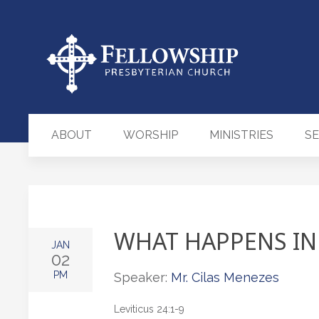
ABOUT
WORSHIP
MINISTRIES
S
WHAT HAPPENS IN
JAN
02
PM
Speaker:
Mr. Cilas Menezes
Leviticus 24:1-9