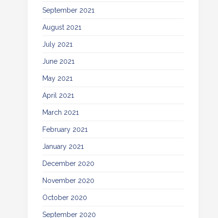
September 2021
August 2021
July 2021
June 2021
May 2021
April 2021
March 2021
February 2021
January 2021
December 2020
November 2020
October 2020
September 2020