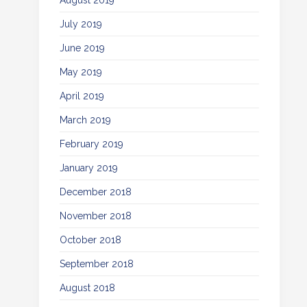
August 2019
July 2019
June 2019
May 2019
April 2019
March 2019
February 2019
January 2019
December 2018
November 2018
October 2018
September 2018
August 2018