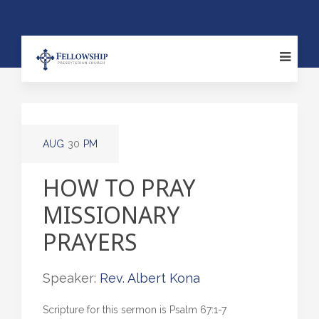
AUG
30
PM
HOW TO PRAY
MISSIONARY
PRAYERS
Speaker:
Rev. Albert Kona
Scripture for this sermon is Psalm 67:1-7