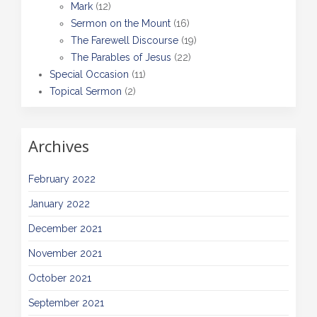
Mark
(12)
Sermon on the Mount
(16)
The Farewell Discourse
(19)
The Parables of Jesus
(22)
Special Occasion
(11)
Topical Sermon
(2)
Archives
February 2022
January 2022
December 2021
November 2021
October 2021
September 2021