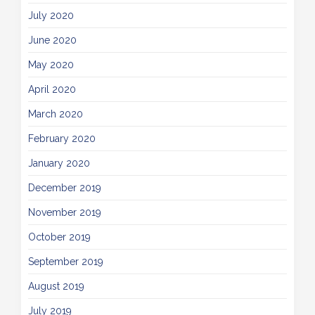
July 2020
June 2020
May 2020
April 2020
March 2020
February 2020
January 2020
December 2019
November 2019
October 2019
September 2019
August 2019
July 2019