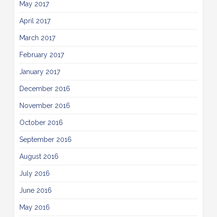
May 2017
April 2017
March 2017
February 2017
January 2017
December 2016
November 2016
October 2016
September 2016
August 2016
July 2016
June 2016
May 2016