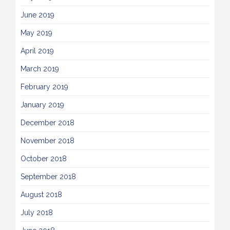
June 2019
May 2019
April 2019
March 2019
February 2019
January 2019
December 2018
November 2018
October 2018
September 2018
August 2018
July 2018