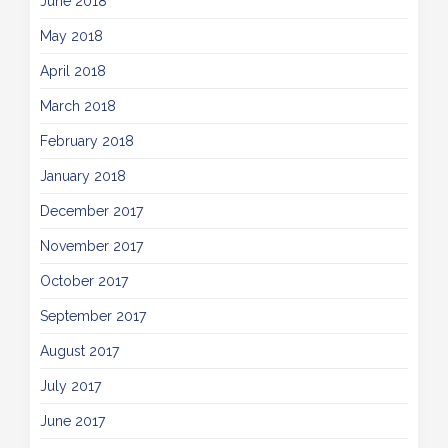
June 2018
May 2018
April 2018
March 2018
February 2018
January 2018
December 2017
November 2017
October 2017
September 2017
August 2017
July 2017
June 2017