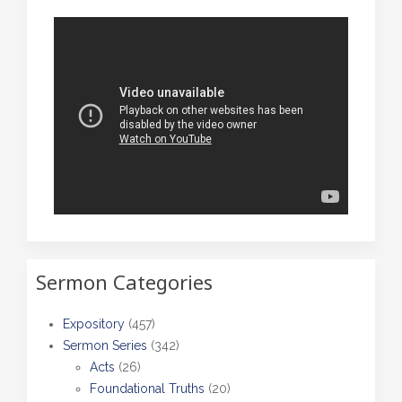
Sermon Categories
Expository
(457)
Sermon Series
(342)
Acts
(26)
Foundational Truths
(20)