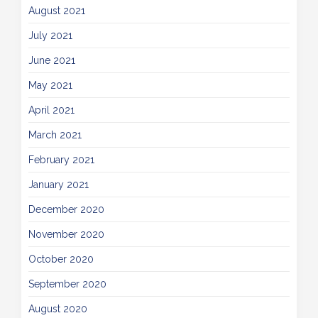
August 2021
July 2021
June 2021
May 2021
April 2021
March 2021
February 2021
January 2021
December 2020
November 2020
October 2020
September 2020
August 2020