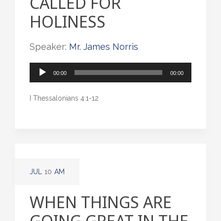
CALLED FOR
HOLINESS
Speaker:
Mr. James Norris
Audio
00:00
00:00
Player
I Thessalonians 4:1-12
JUL
10
AM
WHEN THINGS ARE
GOING GREAT IN THE