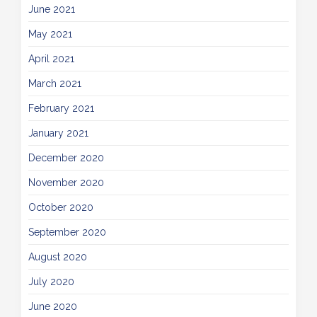
June 2021
May 2021
April 2021
March 2021
February 2021
January 2021
December 2020
November 2020
October 2020
September 2020
August 2020
July 2020
June 2020