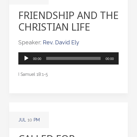
FRIENDSHIP AND THE
CHRISTIAN LIFE
Speaker:
Rev. David Ely
Audio
00:00
00:00
Player
I Samuel 18:1-5
JUL
10
PM