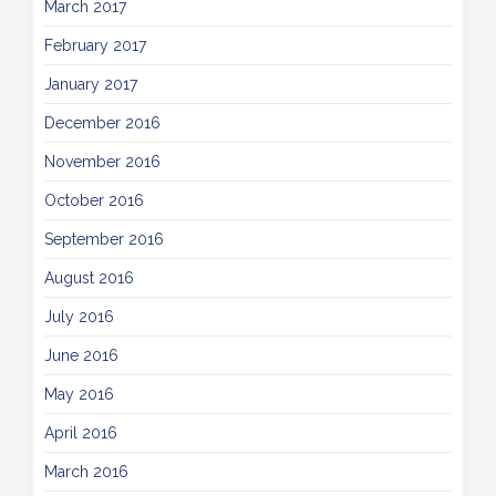
March 2017
February 2017
January 2017
December 2016
November 2016
October 2016
September 2016
August 2016
July 2016
June 2016
May 2016
April 2016
March 2016