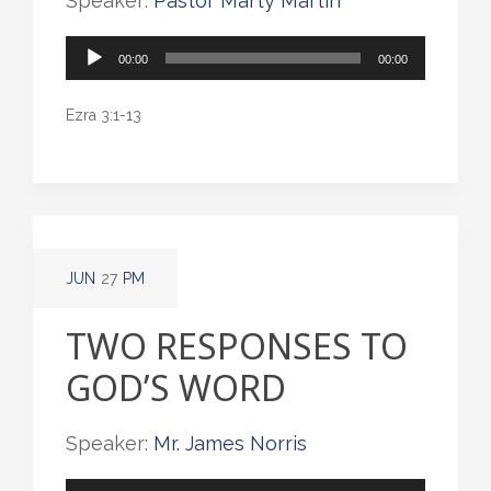
Speaker:
Pastor Marty Martin
Audio
00:00
00:00
Player
Ezra 3:1-13
JUN
27
PM
TWO RESPONSES TO
GOD’S WORD
Speaker:
Mr. James Norris