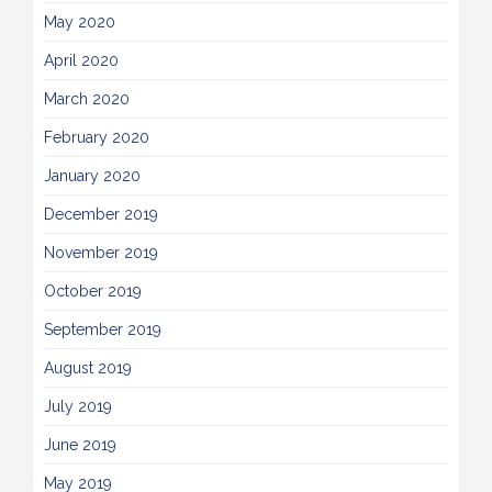
May 2020
April 2020
March 2020
February 2020
January 2020
December 2019
November 2019
October 2019
September 2019
August 2019
July 2019
June 2019
May 2019