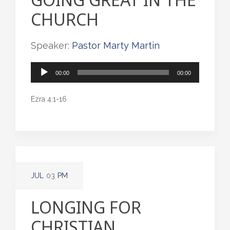
CHURCH
Speaker:
Pastor Marty Martin
Audio
00:00
00:00
Player
Ezra 4:1-16
JUL
03
PM
LONGING FOR
CHRISTIAN