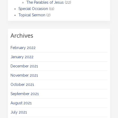
The Parables of Jesus
(22)
Special Occasion
(11)
Topical Sermon
(2)
Archives
February 2022
January 2022
December 2021
November 2021
October 2021
September 2021
August 2021
July 2021