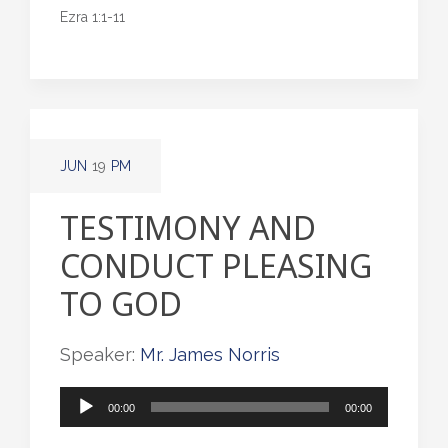
Ezra 1:1-11
JUN
19
PM
TESTIMONY AND
CONDUCT PLEASING
TO GOD
Speaker:
Mr. James Norris
Audio
00:00
00:00
Player