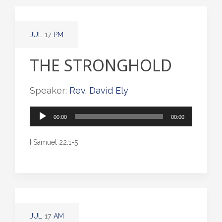
JUL
17
PM
THE STRONGHOLD
Speaker:
Rev. David Ely
Audio
00:00
00:00
Player
I Samuel 22:1-5
JUL
17
AM