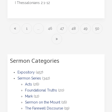
I Thessalonians 2:1-12
1
...
46
47
48
49
50
Sermon Categories
Expository
(457)
Sermon Series
(342)
Acts
(26)
Foundational Truths
(20)
Mark
(12)
Sermon on the Mount
(16)
The Farewell Discourse
(19)