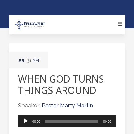
JUL
31
AM
WHEN GOD TURNS
THINGS AROUND
Speaker:
Pastor Marty Martin
Audio
00:00
00:00
Player