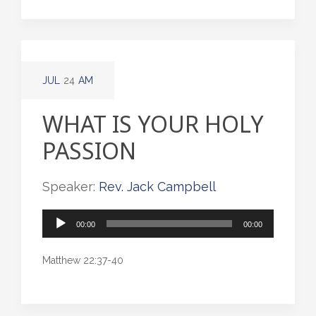
JUL
24
AM
WHAT IS YOUR HOLY
PASSION
Speaker:
Rev. Jack Campbell
Audio
00:00
00:00
Player
Matthew 22:37-40