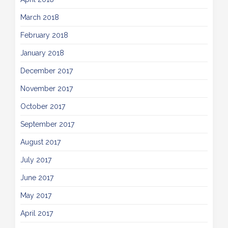
March 2018
February 2018
January 2018
December 2017
November 2017
October 2017
September 2017
August 2017
July 2017
June 2017
May 2017
April 2017