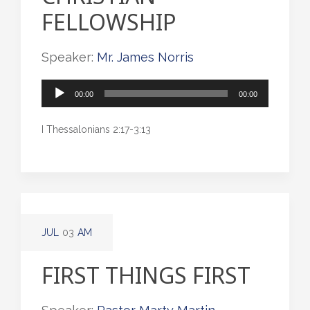
FELLOWSHIP
Speaker:
Mr. James Norris
Audio
00:00
00:00
Player
I Thessalonians 2:17-3:13
JUL
03
AM
FIRST THINGS FIRST