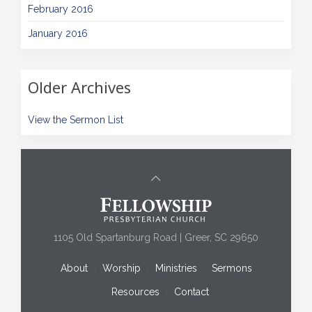
February 2016
January 2016
Older Archives
View the Sermon List
1105 Old Spartanburg Road | Greer, SC 29650
About
Worship
Ministries
Sermons
Resources
Contact