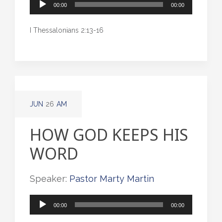
Audio
00:00
00:00
Player
I Thessalonians 2:13-16
JUN
26
AM
HOW GOD KEEPS HIS
WORD
Speaker:
Pastor Marty Martin
Audio
00:00
00:00
Player