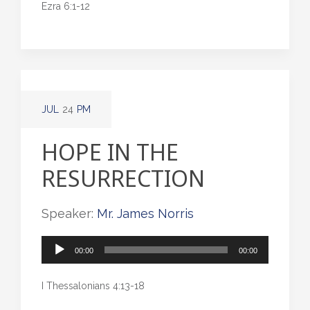
Ezra 6:1-12
JUL
24
PM
HOPE IN THE
RESURRECTION
Speaker:
Mr. James Norris
Audio
00:00
00:00
Player
I Thessalonians 4:13-18