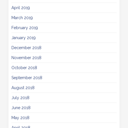
April 2019
March 2019
February 2019
January 2019
December 2018
November 2018
October 2018
September 2018
August 2018
July 2018
June 2018
May 2018
April 2018